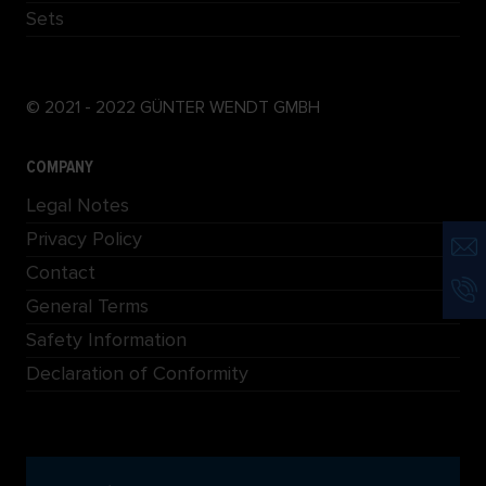
Sets
© 2021 - 2022 GÜNTER WENDT GMBH
COMPANY
Legal Notes
Privacy Policy
Contact
General Terms
Safety Information
Declaration of Conformity