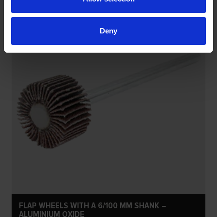
Deny
FLAP WHEELS WITH A 6/100 MM SHANK –
ALUMINIUM OXIDE