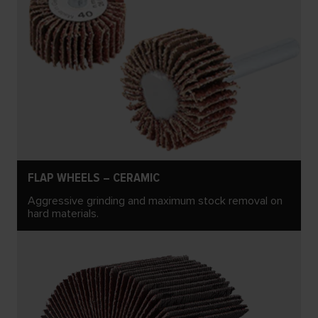
FLAP WHEELS – CERAMIC
Aggressive grinding and maximum stock removal on
hard materials.