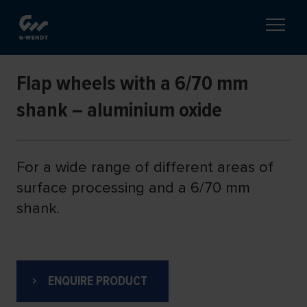
Flap wheels with a 6/70 mm
shank – aluminium oxide
For a wide range of different areas of
surface processing and a 6/70 mm
shank.
ENQUIRE PRODUCT