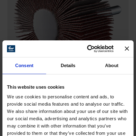
Consent
Details
About
This website uses cookies
FLAP WHEELS – ALUMINIUM OXIDE
We use cookies to personalise content and ads, to
The all-rounder – from rough to fine finishing as well
provide social media features and to analyse our traffic.
as a balanced ratio between stock removal and tool
We also share information about your use of our site with
life.
our social media, advertising and analytics partners who
may combine it with other information that you’ve
provided to them or that they’ve collected from your use