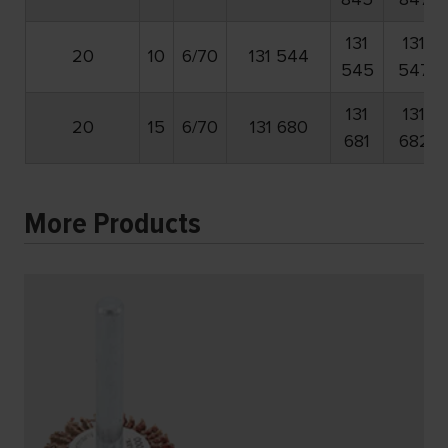
131
131
20
10
6/70
131 544
545
547
131
131
20
15
6/70
131 680
681
682
More Products