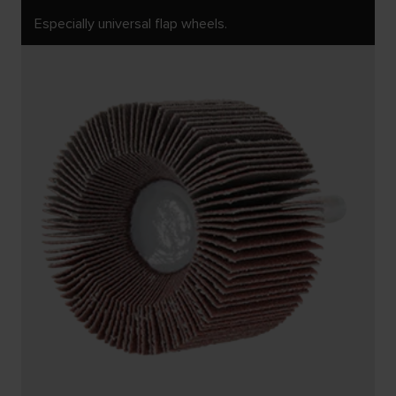
Especially universal flap wheels.