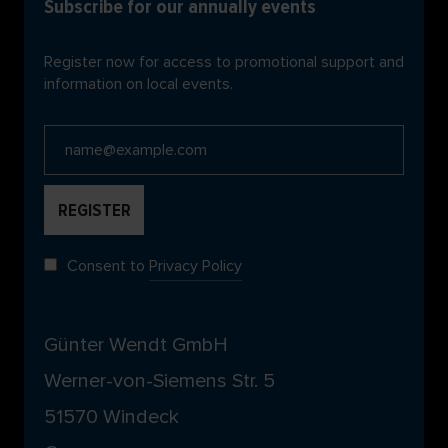
Subscribe for our annually events
Register now for access to promotional support and
information on local events.
Consent to
Privacy Policy
Günter Wendt GmbH
Werner-von-Siemens Str. 5
51570 Windeck