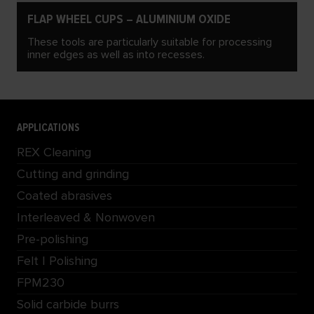
FLAP WHEEL CUPS – ALUMINIUM OXIDE
These tools are particularly suitable for processing
inner edges as well as into recesses.
APPLICATIONS
REX Cleaning
Cutting and grinding
Coated abrasives
Interleaved & Nonwoven
Pre-polishing
Felt | Polishing
FPM230
Solid carbide burrs