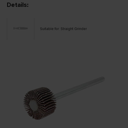
Details:
Suitable for: Straight Grinder