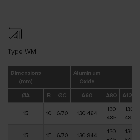
Type WM
Dimensions
Aluminium
(mm)
Oxide
ØA
B
ØC
A60
A80
A120
130
130
15
10
6/70
130 484
485
487
130
130
15
15
6/70
130 844
845
847