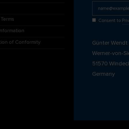
 Terms
Consent to
Pri
Information
tion of Conformity
Günter Wend
Werner-von-Si
51570 Windec
Germany