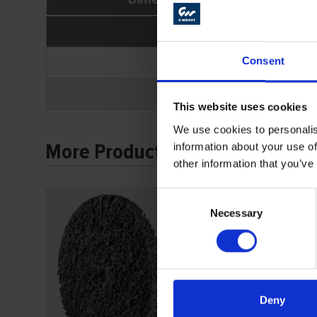
Ø A
100
Consent
100
This website uses cookies
We use cookies to personalis
More Products
information about your use of
other information that you’ve
Consent
Necessary
Selection
Deny