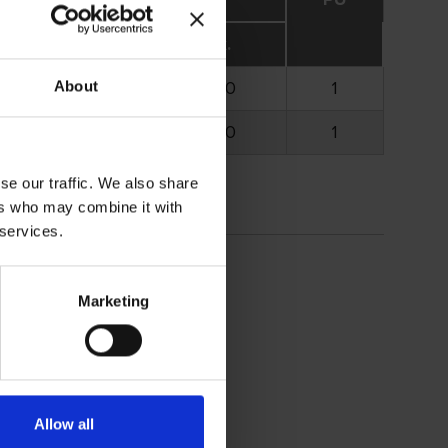
opt.
max.
2.000
5.000
1
About
2.000
5.000
1
se our traffic. We also share
ers who may combine it with
 services.
Marketing
Allow all