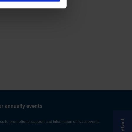
ur annually events
Contact
ss to promotional support and information on local events.