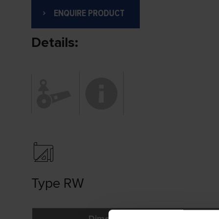
ENQUIRE PRODUCT
Details:
Type RW
Dimensions (mm)