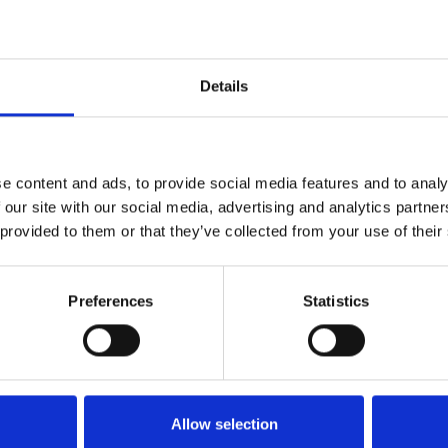
B
Ø C
100
19
323 963
Details
100
M14
323 960
e content and ads, to provide social media features and to analy
 our site with our social media, advertising and analytics partn
 provided to them or that they’ve collected from your use of their
Preferences
Statistics
Allow selection