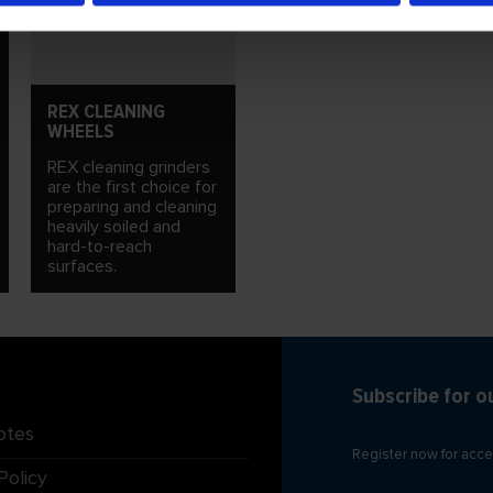
REX CLEANING
WHEELS
REX cleaning grinders
are the first choice for
preparing and cleaning
heavily soiled and
hard-to-reach
surfaces.
Subscribe for o
otes
Register now for acce
Policy