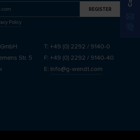
vacy Policy
t GmbH
T: +49 (0) 2292 / 9140-0
emens Str. 5
F: +49 (0) 2292 / 9140-40
k
E:
info@g-wendt.com