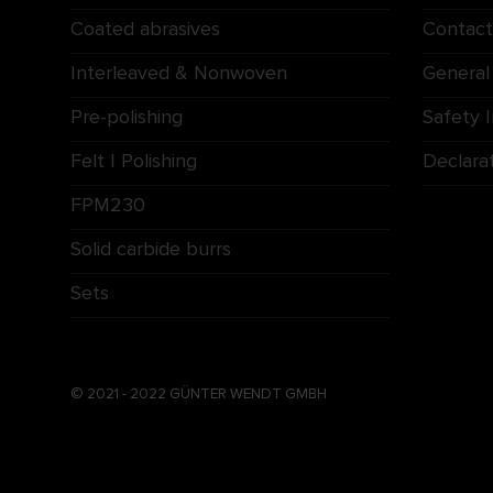
Coated abrasives
Contact
Interleaved & Nonwoven
General
Pre-polishing
Safety 
Felt | Polishing
Declara
FPM230
Solid carbide burrs
Sets
© 2021 - 2022 GÜNTER WENDT GMBH