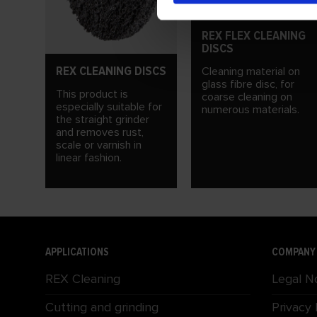
REX FLEX CLEANING
DISCS
REX CLEANING DISCS
Cleaning material on
glass fibre disc, for
This product is
coarse cleaning on
especially suitable for
numerous materials.
the straight grinder
and removes rust,
scale or varnish in
linear fashion.
APPLICATIONS
COMPANY
REX Cleaning
Legal N
Cutting and grinding
Privacy 