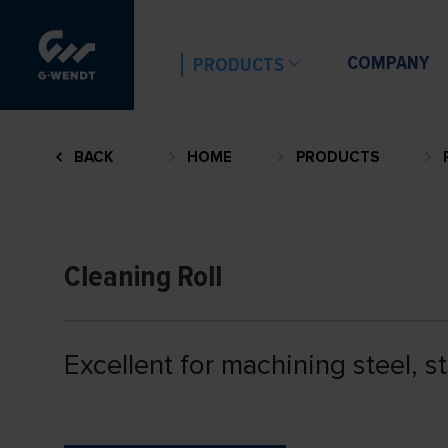
COMPANY
PRODUCTS
BACK
HOME
PRODUCTS
Cleaning Roll
Excellent for machining steel, s