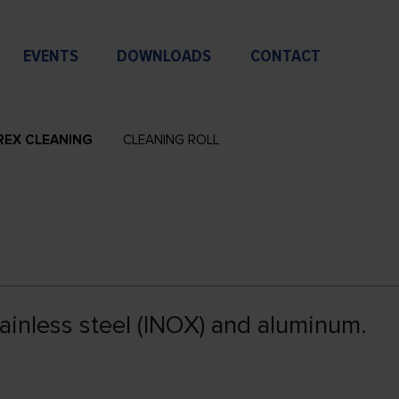
EVENTS
DOWNLOADS
CONTACT
REX CLEANING
CLEANING ROLL
tainless steel (INOX) and aluminum.