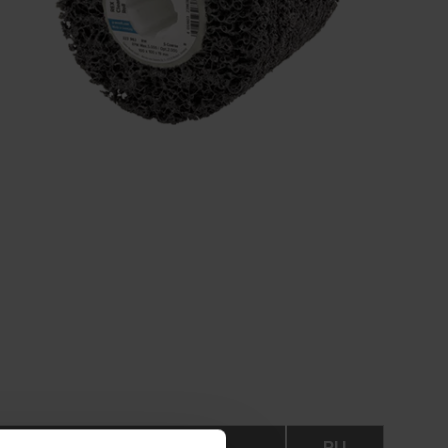
RPM
PU