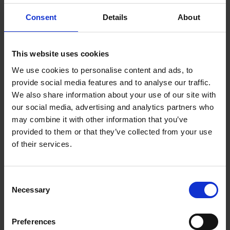
Consent
Details
About
This website uses cookies
We use cookies to personalise content and ads, to
provide social media features and to analyse our traffic.
We also share information about your use of our site with
our social media, advertising and analytics partners who
Grinding and polishing set –
may combine it with other information that you’ve
provided to them or that they’ve collected from your use
on 6 mm shank
of their services.
A comprehensive variation of our shank and special tools –
from rough grinding to high-gloss polishing.
Consent
Necessary
VIEW PRODUCT
Selection
Preferences