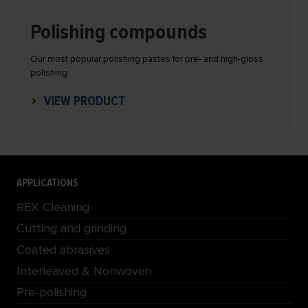
Polishing compounds
Our most popular polishing pastes for pre- and high-gloss
polishing.
VIEW PRODUCT
APPLICATIONS
REX Cleaning
Cutting and grinding
Coated abrasives
Interleaved & Nonwoven
Pre-polishing