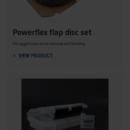
Powerflex flap disc set
For aggressive stock removal and finishing.
VIEW PRODUCT