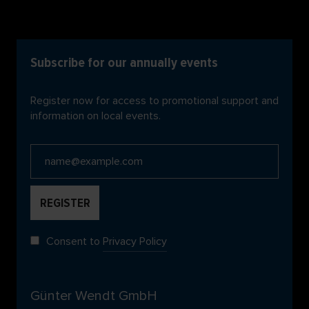
Subscribe for our annually events
Register now for access to promotional support and
information on local events.
Consent to
Privacy Policy
Günter Wendt GmbH