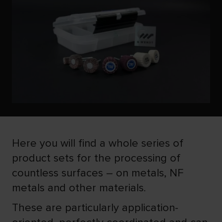
Here you will find a whole series of
product sets for the processing of
countless surfaces – on metals, NF
metals and other materials.
These are particularly application-