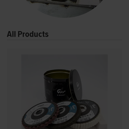
All Products