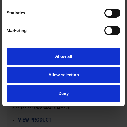
Statistics
Marketing
Allow all
Allow selection
Flap bands set
Deny
These tools are an alternative to flap wheels and guarantee
high and constant material removal.
VIEW PRODUCT