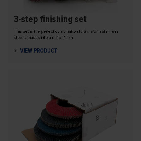
3-step finishing set
This set is the perfect combination to transform stainless
steel surfaces into a mirror finish.
VIEW PRODUCT