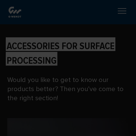
PRODUCT SETS AND
ACCESSORIES FOR SURFACE
PROCESSING
Would you like to get to know our
products better? Then you’ve come to
the right section!