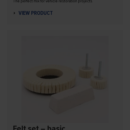
The perfect mix for vehicle restoration projects.
VIEW PRODUCT
Felt set – basic