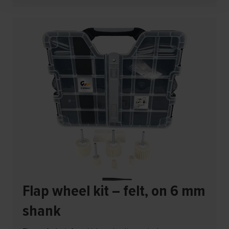
Flap wheel kit – felt, on 6 mm
shank