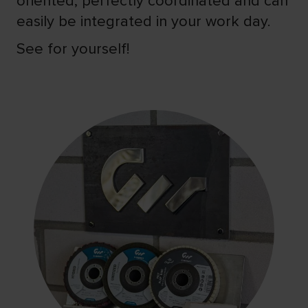
oriented, perfectly coordinated and can
easily be integrated in your work day.
See for yourself!