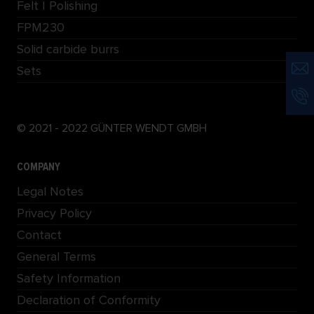
Felt | Polishing
FPM230
Solid carbide burrs
Sets
© 2021 - 2022 GÜNTER WENDT GMBH
COMPANY
Legal Notes
Privacy Policy
Contact
General Terms
Safety Information
Declaration of Conformity