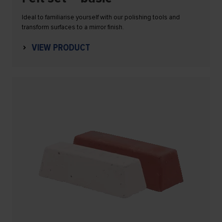
Ideal to familiarise yourself with our polishing tools and
transform surfaces to a mirror finish.
VIEW PRODUCT