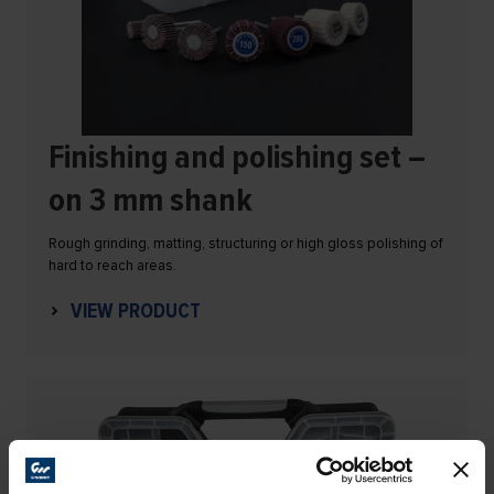
Finishing and polishing set –
on 3 mm shank
Rough grinding, matting, structuring or high gloss polishing of
hard to reach areas.
VIEW PRODUCT