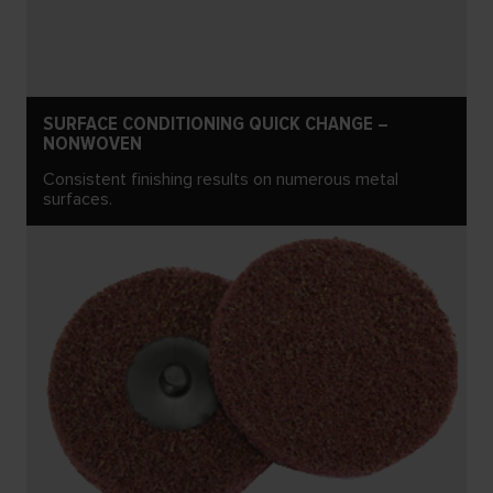
SURFACE CONDITIONING QUICK CHANGE –
NONWOVEN
Consistent finishing results on numerous metal
surfaces.