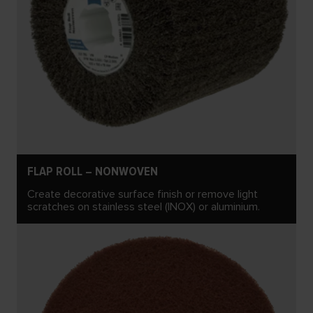
FLAP ROLL – NONWOVEN
Create decorative surface finish or remove light
scratches on stainless steel (INOX) or aluminium.