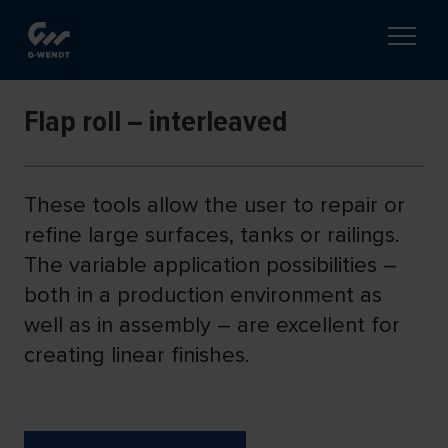
Flap roll – interleaved
These tools allow the user to repair or
refine large surfaces, tanks or railings.
The variable application possibilities –
both in a production environment as
well as in assembly – are excellent for
creating linear finishes.