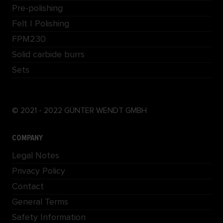
Pre-polishing
Felt | Polishing
FPM230
Solid carbide burrs
Sets
© 2021 - 2022 GÜNTER WENDT GMBH
COMPANY
Legal Notes
Privacy Policy
Contact
General Terms
Safety Information