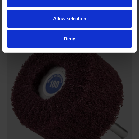
CROSS BUFFS
Shape and material provide maximum flexibility.
Allow selection
Especially suitable for finishing work at joints, within
pipes or along contours.
Deny