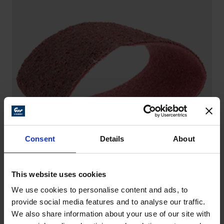
Consent
Details
About
This website uses cookies
We use cookies to personalise content and ads, to
SANDING BELTS – SCM
provide social media features and to analyse our traffic.
Versatile and flexible helpers – for example for
We also share information about your use of our site with
general surface refinement, on steel and stainless