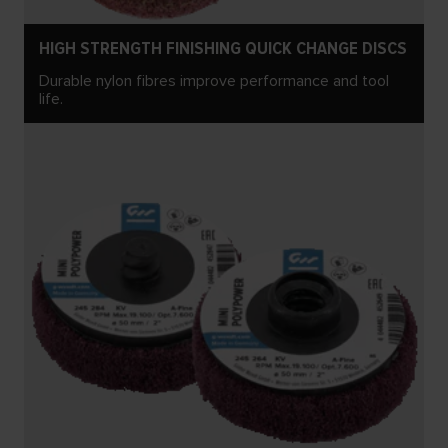
HIGH STRENGTH FINISHING QUICK CHANGE DISCS
Durable nylon fibres improve performance and tool
life.