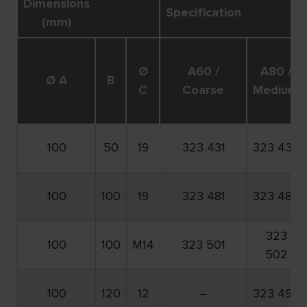
Dimensions
Specification
(mm)
Ø
A60 /
A80 /
Ø A
B
C
Coarse
Medium
100
50
19
323 431
323 432
100
100
19
323 481
323 482
323
100
100
M14
323 501
502
100
120
12
–
323 492