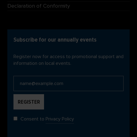
Declaration of Conformity
Subscribe for our annually events
Register now for access to promotional support and
information on local events.
Consent to
Privacy Policy