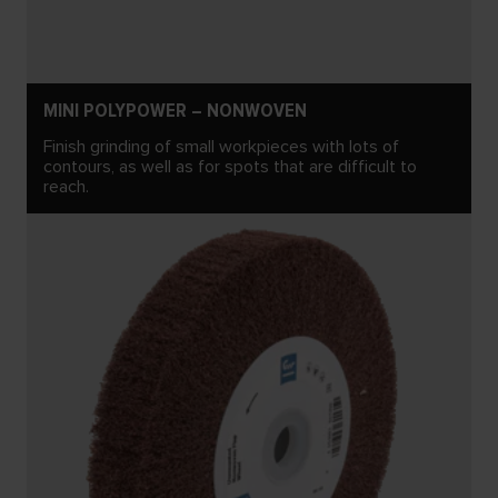
MINI POLYPOWER – NONWOVEN
Finish grinding of small workpieces with lots of
contours, as well as for spots that are difficult to
reach.