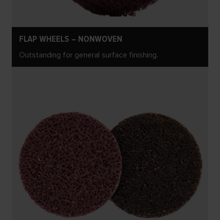
FLAP WHEELS – NONWOVEN
Outstanding for general surface finishing.