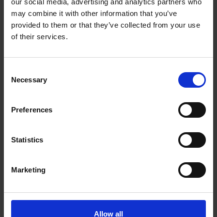
our social media, advertising and analytics partners who
steel (INOX).
may combine it with other information that you’ve
provided to them or that they’ve collected from your use
of their services.
Consent
Necessary
Selection
Preferences
Statistics
Marketing
Allow all