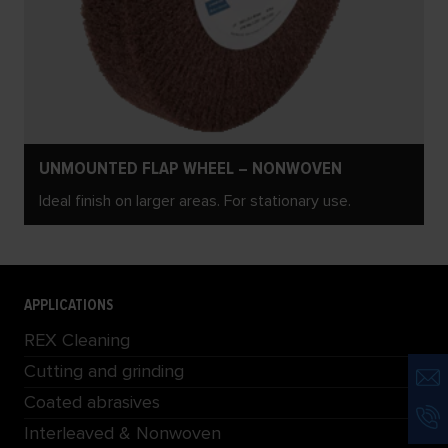
UNMOUNTED FLAP WHEEL – NONWOVEN
Ideal finish on larger areas. For stationary use.
APPLICATIONS
REX Cleaning
Cutting and grinding
Coated abrasives
Interleaved & Nonwoven