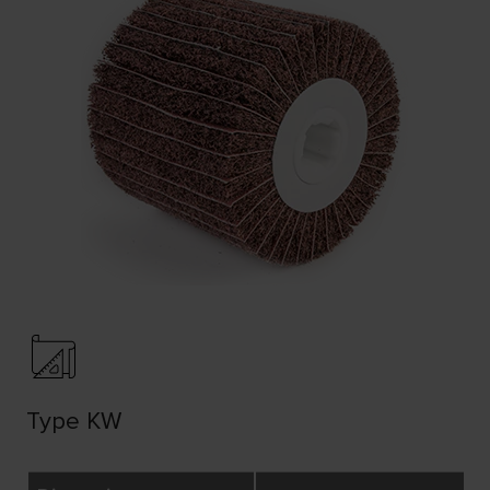
Type KW