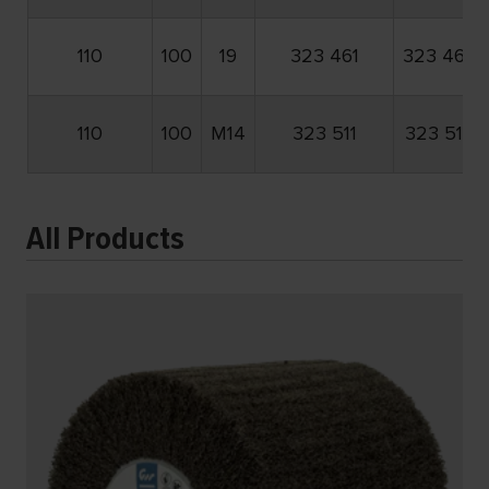
110
100
19
323 461
323 462
110
100
M14
323 511
323 512
All Products