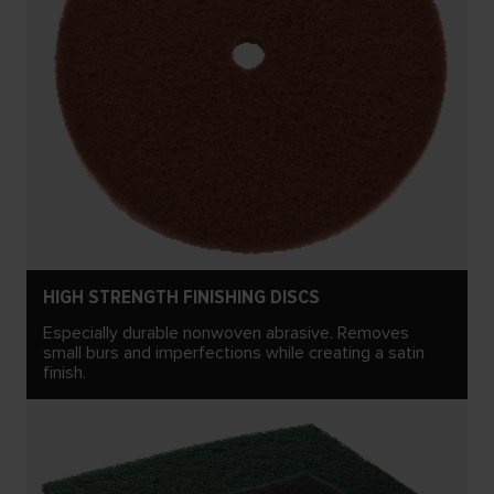
HIGH STRENGTH FINISHING DISCS
Especially durable nonwoven abrasive. Removes
small burs and imperfections while creating a satin
finish.