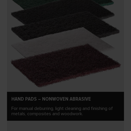
HAND PADS – NONWOVEN ABRASIVE
For manual deburring, light cleaning and finishing of
metals, composites and woodwork.