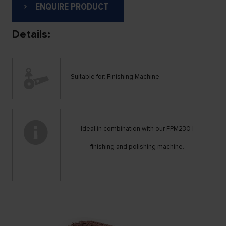
ENQUIRE PRODUCT
Details:
Suitable for: Finishing Machine
Ideal in combination with our FPM230 |
finishing and polishing machine.