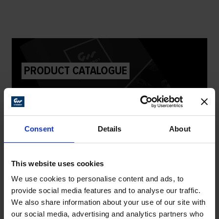
PRODUCT CATALOGUE
DOWNLOAD
Consent
Details
About
This website uses cookies
We use cookies to personalise content and ads, to
DEALER PROGRAMME
provide social media features and to analyse our traffic.
We also share information about your use of our site with
our social media, advertising and analytics partners who