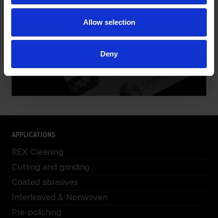
PRODUCT PRESENTATION
Allow selection
Deny
DOWNLOAD
APPLICATIONS
REX Cleaning
Cutting and grinding
Coated abrasives
Interleaved & Nonwoven
Pre-polishing