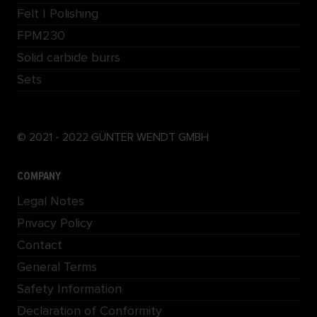
Felt | Polishing
FPM230
Solid carbide burrs
Sets
© 2021 - 2022 GÜNTER WENDT GMBH
COMPANY
Legal Notes
Privacy Policy
Contact
General Terms
Safety Information
Declaration of Conformity