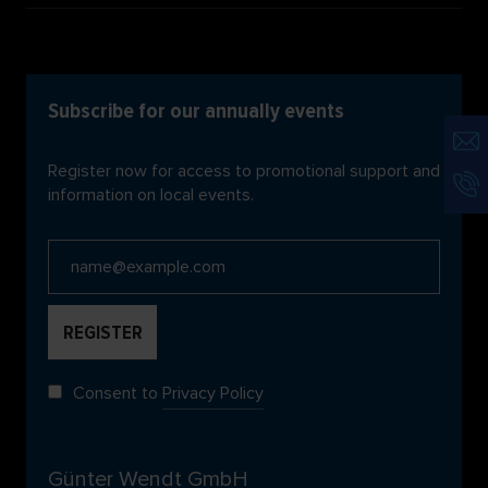
Subscribe for our annually events
Register now for access to promotional support and
information on local events.
Consent to
Privacy Policy
Günter Wendt GmbH