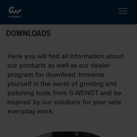
DOWNLOADS
Here you will find all information about
our products as well as our dealer
program for download. Immerse
yourself in the world of grinding and
polishing tools from G-WENDT and be
inspired by our solutions for your safe
everyday work.