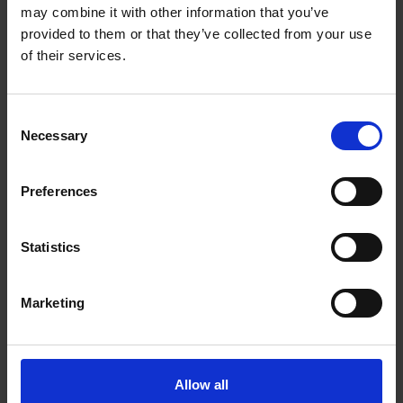
may combine it with other information that you’ve
DOWNLOAD
provided to them or that they’ve collected from your use
of their services.
Consent
Necessary
Selection
FPM230 FINISHING- UND POLISHING
Preferences
MACHINE
Statistics
DOWNLOAD
Marketing
Allow all