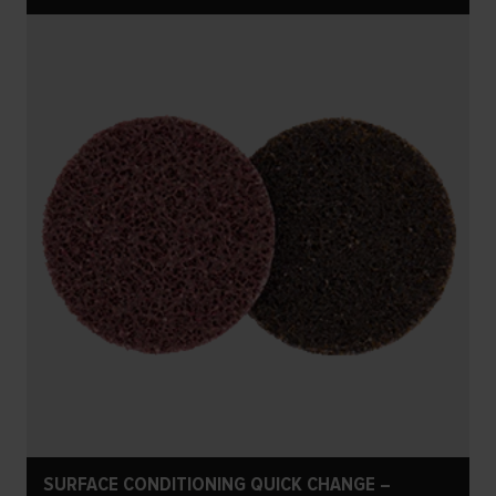
SURFACE CONDITIONING QUICK CHANGE –