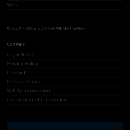
Sets
© 2021 - 2022 GÜNTER WENDT GMBH
COMPANY
Legal Notes
Privacy Policy
Contact
General Terms
Safety Information
Declaration of Conformity