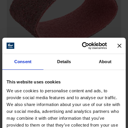
Consent
Details
About
SANDING BELTS – SCM
This website uses cookies
Versatile and flexible helpers – for example for
general surface refinement, on steel and stainless
We use cookies to personalise content and ads, to
steel (INOX).
provide social media features and to analyse our traffic.
We also share information about your use of our site with
our social media, advertising and analytics partners who
may combine it with other information that you’ve
provided to them or that they’ve collected from your use