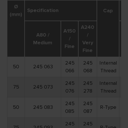
Ø
Specification
R
Cap
(mm)
A240
A150
A80 /
/
/
o
Medium
Very
Fine
Fine
245
245
Internal
50
245 063
7.
066
068
Thread
245
245
Internal
75
245 073
5.
076
278
Thread
245
245
50
245 083
R-Type
7.
085
087
245
245
75
245 093
R-Type
5.