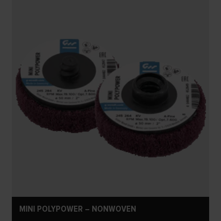
MINI POLYPOWER – NONWOVEN