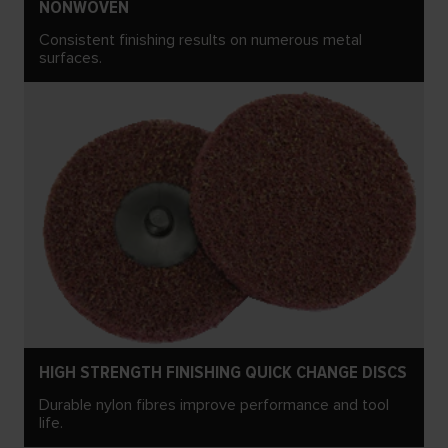
NONWOVEN
Consistent finishing results on numerous metal
surfaces.
HIGH STRENGTH FINISHING QUICK CHANGE DISCS
Durable nylon fibres improve performance and tool
life.