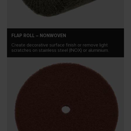
FLAP ROLL – NONWOVEN
Create decorative surface finish or remove light
scratches on stainless steel (INOX) or aluminium.