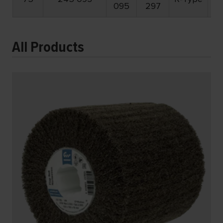
095
297
All Products