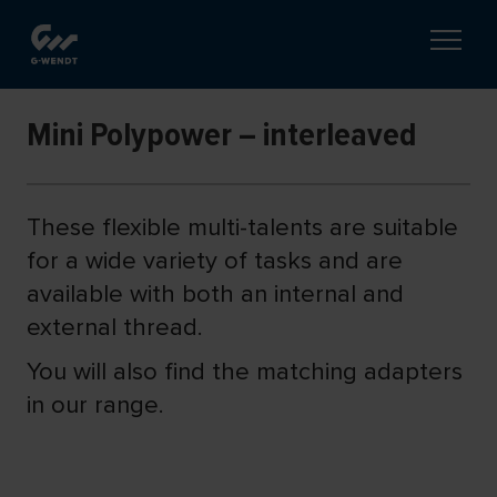
Mini Polypower – interleaved
These flexible multi-talents are suitable
for a wide variety of tasks and are
available with both an internal and
external thread.
You will also find the matching adapters
in our range.