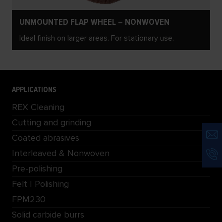
UNMOUNTED FLAP WHEEL – NONWOVEN
Ideal finish on larger areas. For stationary use.
APPLICATIONS
REX Cleaning
Cutting and grinding
Coated abrasives
Interleaved & Nonwoven
Pre-polishing
Felt | Polishing
FPM230
Solid carbide burrs