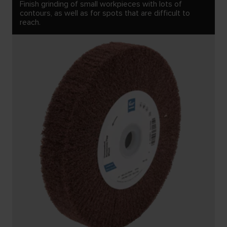
Finish grinding of small workpieces with lots of
contours, as well as for spots that are difficult to
reach.