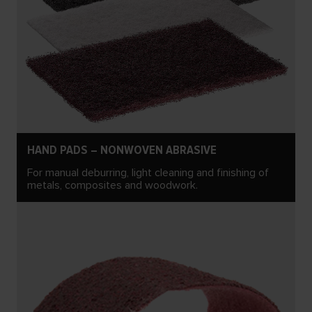
HAND PADS – NONWOVEN ABRASIVE
For manual deburring, light cleaning and finishing of
metals, composites and woodwork.