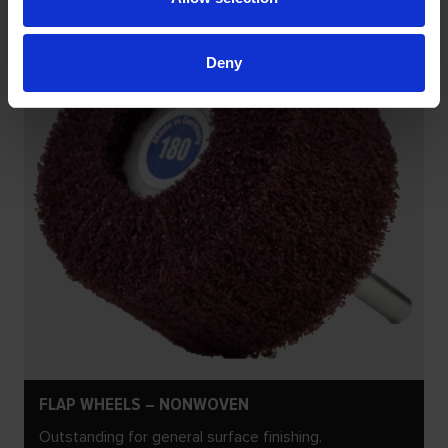
Deny
FLAP WHEELS – NONWOVEN
Outstanding for general surface finishing.