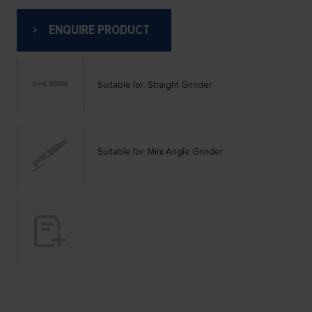
ENQUIRE PRODUCT
Suitable for: Straight Grinder
Suitable for: Mini Angle Grinder