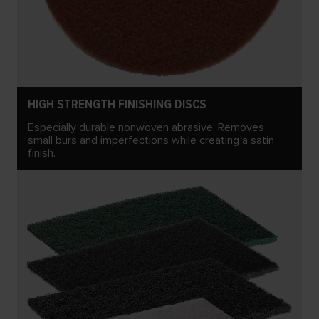
HIGH STRENGTH FINISHING DISCS
Especially durable nonwoven abrasive. Removes
small burs and imperfections while creating a satin
finish.