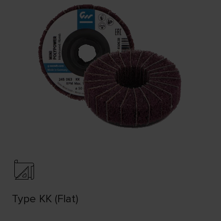
Type KK (Flat)