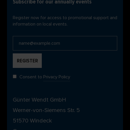
Subscribe for our annually events
Register now for access to promotional support and
information on local events.
Consent to
Privacy Policy
Günter Wendt GmbH
Werner-von-Siemens Str. 5
51570 Windeck