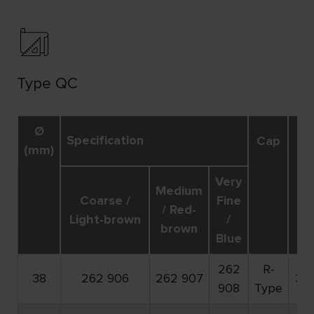
Type QC
Ø
R
Specification
Cap
(mm)
ma
Very
Medium
Coarse /
Fine
/ Red-
Light-brown
/
brown
Blue
262
R-
38
262 906
262 907
30
908
Type