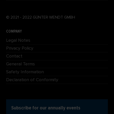
© 2021 - 2022 GÜNTER WENDT GMBH
COMPANY
Legal Notes
Privacy Policy
Contact
General Terms
Safety Information
Declaration of Conformity
Subscribe for our annually events