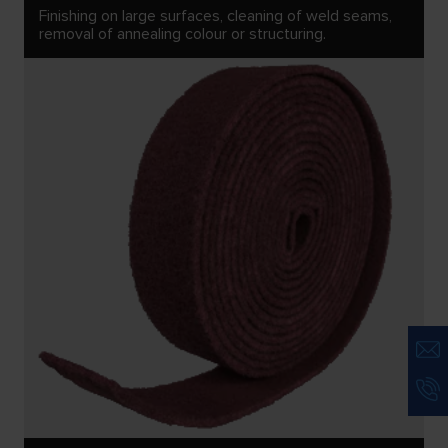
Finishing on large surfaces, cleaning of weld seams,
removal of annealing colour or structuring.