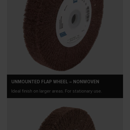
UNMOUNTED FLAP WHEEL – NONWOVEN
Ideal finish on larger areas. For stationary use.