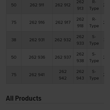
262
R-
50
262 911
262 912
23
913
Type
262
R-
75
262 916
262 917
20
918
Type
262
S-
38
262 931
262 932
30
933
Type
262
S-
50
262 936
262 937
23
938
Type
262
262
S-
75
262 941
20
942
943
Type
All Products