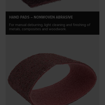
HAND PADS – NONWOVEN ABRASIVE
For manual deburring, light cleaning and finishing of
metals, composites and woodwork.