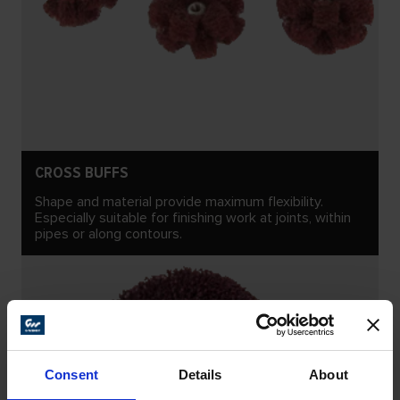
CROSS BUFFS
Shape and material provide maximum flexibility.
Especially suitable for finishing work at joints, within
pipes or along contours.
Consent
Details
About