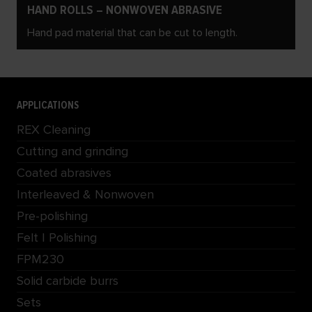
HAND ROLLS – NONWOVEN ABRASIVE
Hand pad material that can be cut to length.
APPLICATIONS
REX Cleaning
Cutting and grinding
Coated abrasives
Interleaved & Nonwoven
Pre-polishing
Felt | Polishing
FPM230
Solid carbide burrs
Sets