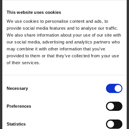
This website uses cookies
We use cookies to personalise content and ads, to
provide social media features and to analyse our traffic.
We also share information about your use of our site with
our social media, advertising and analytics partners who
may combine it with other information that you’ve
provided to them or that they’ve collected from your use
of their services.
FLAP WHEELS – NONWOVEN
Consent
Outstanding for general surface finishing.
Necessary
Selection
Preferences
Statistics