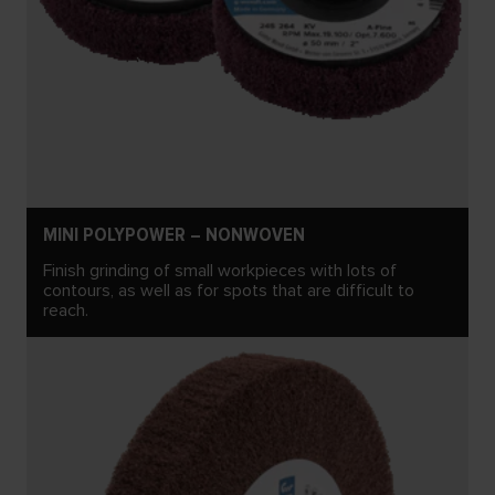
MINI POLYPOWER – NONWOVEN
Finish grinding of small workpieces with lots of
contours, as well as for spots that are difficult to
reach.