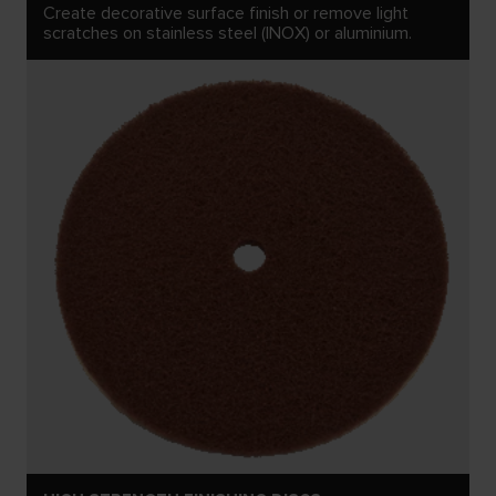
Create decorative surface finish or remove light
scratches on stainless steel (INOX) or aluminium.