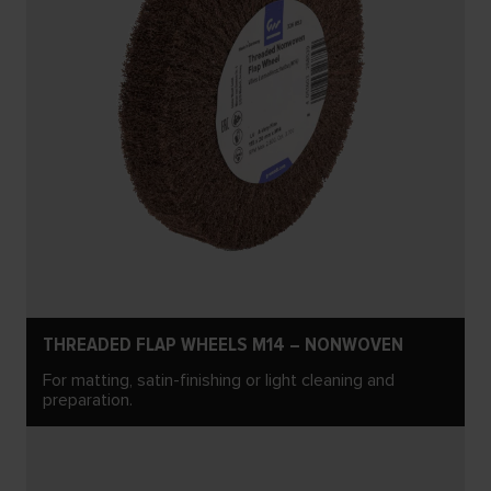
THREADED FLAP WHEELS M14 – NONWOVEN
For matting, satin-finishing or light cleaning and
preparation.