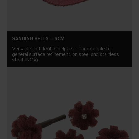
SANDING BELTS – SCM
Versatile and flexible helpers – for example for
general surface refinement, on steel and stainless
steel (INOX).