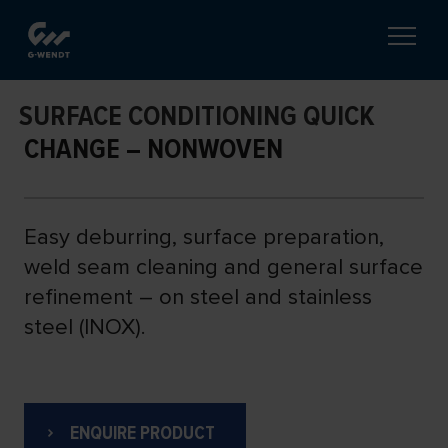
SURFACE CONDITIONING QUICK
CHANGE – NONWOVEN
Easy deburring, surface preparation,
weld seam cleaning and general surface
refinement – on steel and stainless
steel (INOX).
ENQUIRE PRODUCT