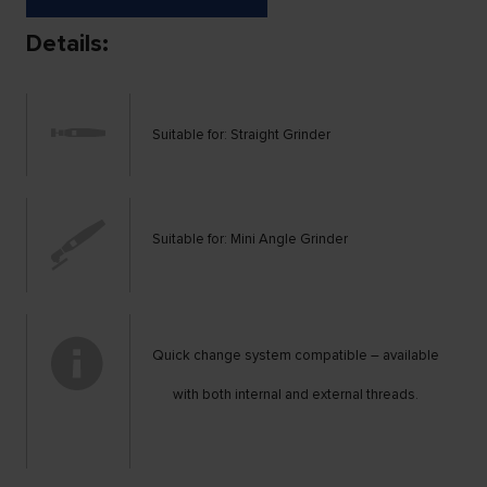
Details:
Suitable for: Straight Grinder
Suitable for: Mini Angle Grinder
Quick change system compatible – available
with both internal and external threads.