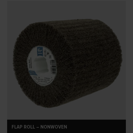
FLAP ROLL – NONWOVEN