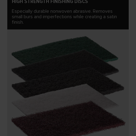
HIGH STRENGTH FINISHING DISCS
Especially durable nonwoven abrasive. Removes
small burs and imperfections while creating a satin
finish.