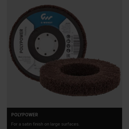
POLYPOWER
For a satin finish on large surfaces.