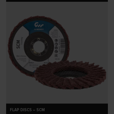
FLAP DISCS – SCM