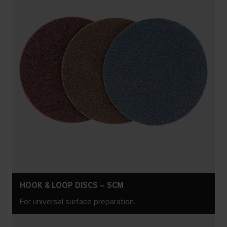
HOOK & LOOP DISCS – SCM
For universal surface preparation.