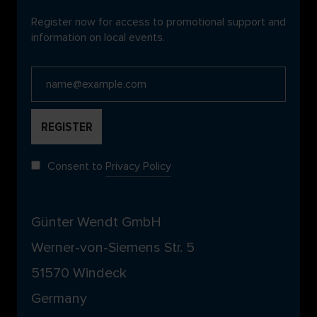
Register now for access to promotional support and
information on local events.
Consent to
Privacy Policy
Günter Wendt GmbH
Werner-von-Siemens Str. 5
51570 Windeck
Germany