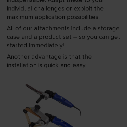
indispensable. Adapt these to your
individual challenges or exploit the
maximum application possibilities.
All of our attachments include a storage
case and a product set – so you can get
started immediately!
Another advantage is that the
installation is quick and easy.