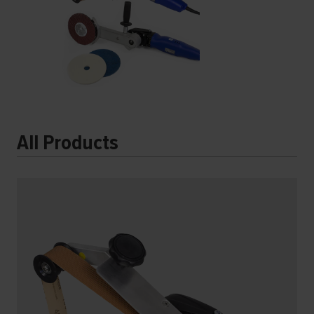
All Products