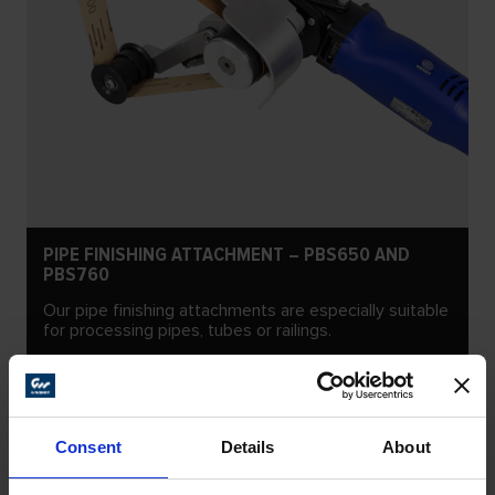
PIPE FINISHING ATTACHMENT – PBS650 AND
PBS760
Our pipe finishing attachments are especially suitable
for processing pipes, tubes or railings.
Consent
Details
About