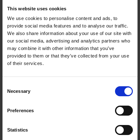
This website uses cookies
We use cookies to personalise content and ads, to
provide social media features and to analyse our traffic.
We also share information about your use of our site with
our social media, advertising and analytics partners who
may combine it with other information that you’ve
provided to them or that they’ve collected from your use
of their services.
Consent
Necessary
Selection
BELT FILE ATTACHMENT – BFS650
Our belt file attachment is ideal for working in areas
which are difficult to reach – for example narrow
Preferences
guides, profiles, edges or corners.
Statistics