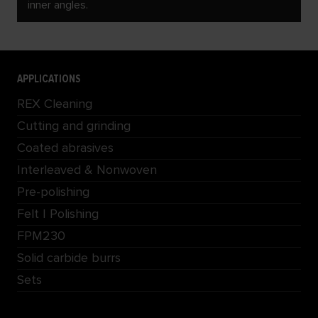
inner angles.
APPLICATIONS
REX Cleaning
Cutting and grinding
Coated abrasives
Interleaved & Nonwoven
Pre-polishing
Felt | Polishing
FPM230
Solid carbide burrs
Sets