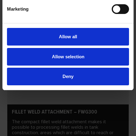
Marketing
Allow all
Allow selection
Deny
FILLET WELD ATTACHMENT – FWG300
The compact fillet weld attachment makes it
possible to processing fillet welds in tank
construction, areas which are difficult to reach or