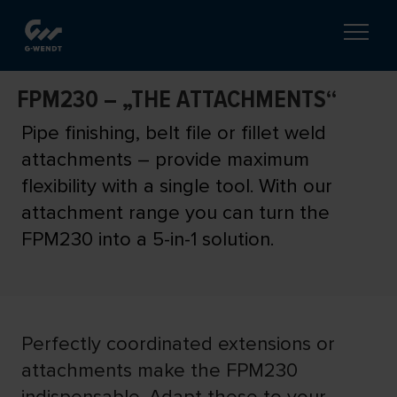
FPM230 – „THE ATTACHMENTS“
Pipe finishing, belt file or fillet weld
attachments – provide maximum
flexibility with a single tool. With our
attachment range you can turn the
FPM230 into a 5-in-1 solution.
Perfectly coordinated extensions or
attachments make the FPM230