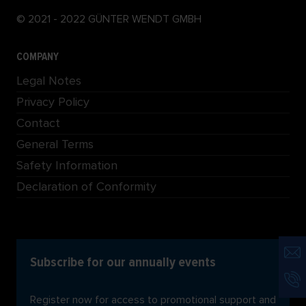
© 2021 - 2022 GÜNTER WENDT GMBH
COMPANY
Legal Notes
Privacy Policy
Contact
General Terms
Safety Information
Declaration of Conformity
Subscribe for our annually events
Register now for access to promotional support and