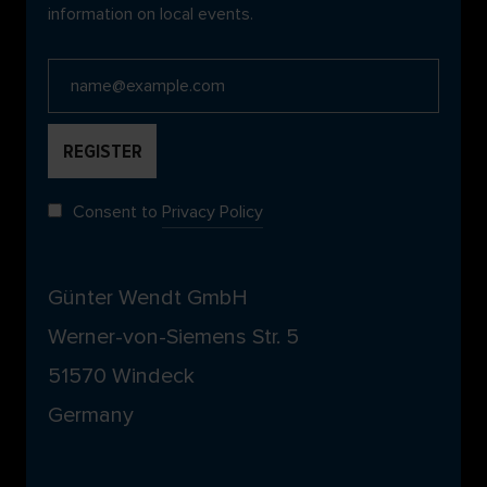
information on local events.
Consent to
Privacy Policy
Günter Wendt GmbH
Werner-von-Siemens Str. 5
51570 Windeck
Germany