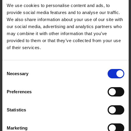
276
We use cookies to personalise content and ads, to
provide social media features and to analyse our traffic.
270
125
6,5
22,23
A30N-BF
We also share information about your use of our site with
278
our social media, advertising and analytics partners who
may combine it with other information that you’ve
270
178
7,0
22,23
A30N-BF
provided to them or that they’ve collected from your use
282
of their services.
More Products
Consent
Necessary
Selection
Preferences
Statistics
Marketing