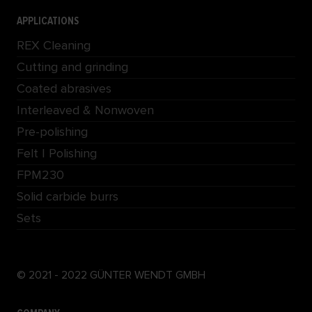
APPLICATIONS
REX Cleaning
Cutting and grinding
Coated abrasives
Interleaved & Nonwoven
Pre-polishing
Felt | Polishing
FPM230
Solid carbide burrs
Sets
© 2021 - 2022 GÜNTER WENDT GMBH