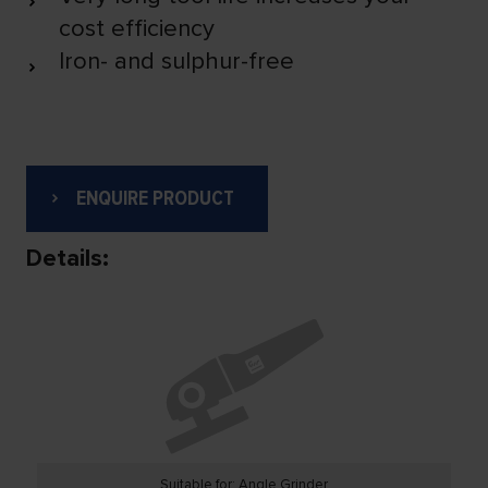
cost efficiency
Iron- and sulphur-free
ENQUIRE PRODUCT
Details:
Suitable for: Angle Grinder