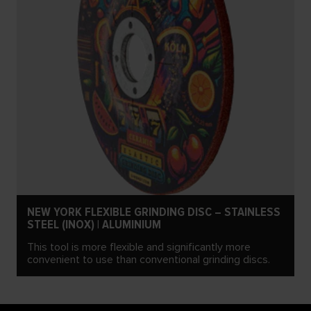
NEW YORK FLEXIBLE GRINDING DISC – STAINLESS
STEEL (INOX) | ALUMINIUM
This tool is more flexible and significantly more
convenient to use than conventional grinding discs.