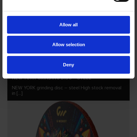
Allow all
Allow selection
Deny
NEW YORK GRINDING DISC – STEEL
NEW YORK grinding disc – steel High stock removal
in […]