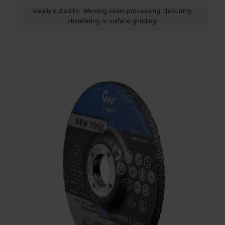
Ideally suited for: Welding seam processing, deburring,
chamfering or surface grinding.