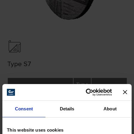
Type S7
Type
Dimensions
Specification
27 /
(mm)
S7
Consent
Details
About
Ø A
B
Ø C
270
This website uses cookies
115
6,5
22,23
A30N-BF