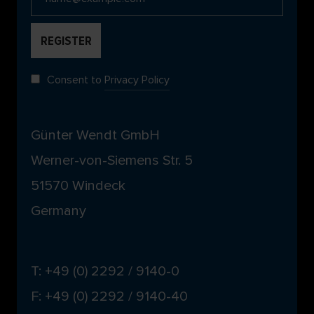
Consent to
Privacy Policy
Günter Wendt GmbH
Werner-von-Siemens Str. 5
51570 Windeck
Germany
T: +49 (0) 2292 / 9140-0
F: +49 (0) 2292 / 9140-40