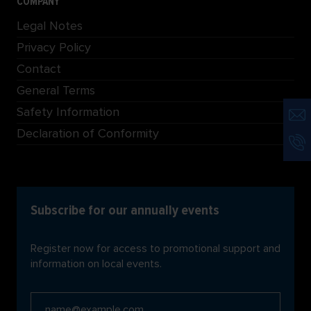
COMPANY
Legal Notes
Privacy Policy
Contact
General Terms
Safety Information
Declaration of Conformity
Subscribe for our annually events
Register now for access to promotional support and
information on local events.