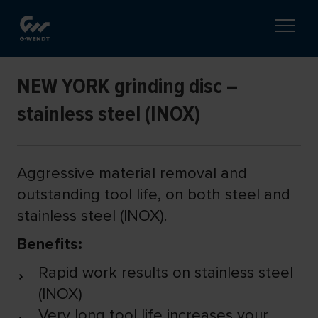
NEW YORK grinding disc –
stainless steel (INOX)
Aggressive material removal and
outstanding tool life, on both steel and
stainless steel (INOX).
Benefits:
Rapid work results on stainless steel
(INOX)
Very long tool life increases your