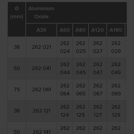
Ø
Aluminium
(mm)
Oxide
A36
A60
A80
A120
A180
A
262
262
262
262
2
38
262 021
024
025
027
029
0
262
262
262
262
2
50
262 041
044
045
047
049
0
262
262
262
262
2
75
262 061
064
065
067
069
0
262
262
262
262
2
38
262 121
124
125
127
129
1
262
262
262
262
2
50
262 141