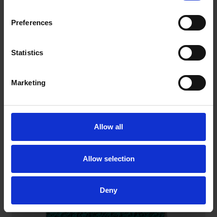
Preferences
Statistics
Marketing
QUICK CHANGE DISCS – CERAMIC
Exceptionally versatile for general grinding and
blending.
Allow all
Allow selection
Deny