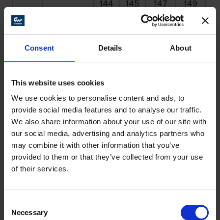
144
145
147
149
1
262
262
262
262
2
75
262 161
164
165
167
169
1
Consent
Details
About
More Products
This website uses cookies
We use cookies to personalise content and ads, to
provide social media features and to analyse our traffic.
We also share information about your use of our site with
our social media, advertising and analytics partners who
may combine it with other information that you’ve
provided to them or that they’ve collected from your use
of their services.
Consent
Necessary
Selection