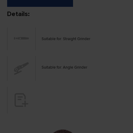
Details:
Suitable for: Straight Grinder
Suitable for: Angle Grinder