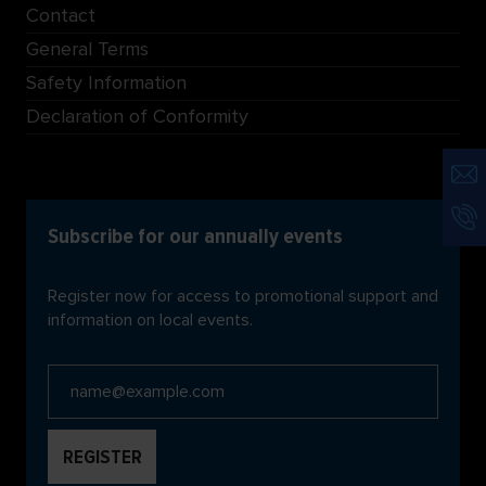
Contact
General Terms
Safety Information
Declaration of Conformity
Subscribe for our annually events
Register now for access to promotional support and
information on local events.