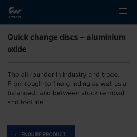
Quick change discs – aluminium
oxide
The all-rounder in industry and trade.
From rough to fine grinding as well as a
balanced ratio between stock removal
and tool life.
ENQUIRE PRODUCT