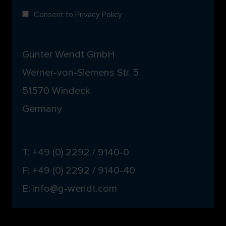
Consent to
Privacy Policy
Günter Wendt GmbH
Werner-von-Siemens Str. 5
51570 Windeck
Germany
T: +49 (0) 2292 / 9140-0
F: +49 (0) 2292 / 9140-40
E:
info@g-wendt.com