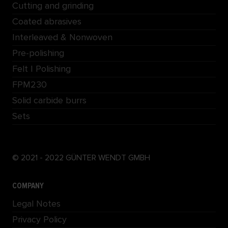
Cutting and grinding
Coated abrasives
Interleaved & Nonwoven
Pre-polishing
Felt | Polishing
FPM230
Solid carbide burrs
Sets
© 2021 - 2022 GÜNTER WENDT GMBH
COMPANY
Legal Notes
Privacy Policy