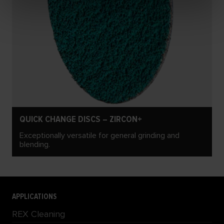
QUICK CHANGE DISCS – ZIRCON+
Exceptionally versatile for general grinding and
blending.
APPLICATIONS
REX Cleaning