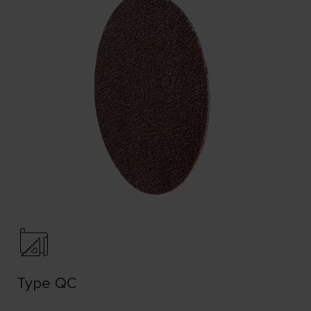
Type QC