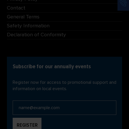
Contact
General Terms
Safety Information
Declaration of Conformity
Subscribe for our annually events
Register now for access to promotional support and
information on local events.