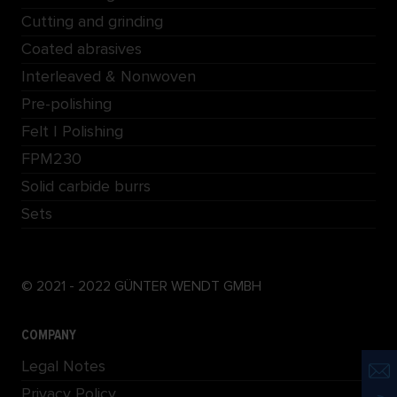
Cutting and grinding
Coated abrasives
Interleaved & Nonwoven
Pre-polishing
Felt | Polishing
FPM230
Solid carbide burrs
Sets
© 2021 - 2022 GÜNTER WENDT GMBH
COMPANY
Legal Notes
Privacy Policy