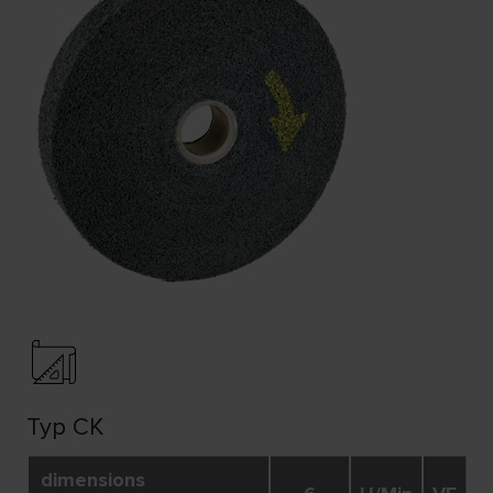
Typ CK
dimensions