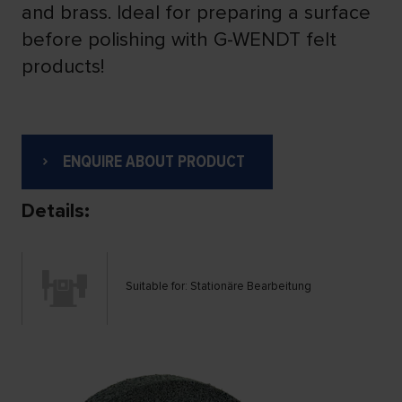
and brass. Ideal for preparing a surface
before polishing with G-WENDT felt
products!
ENQUIRE ABOUT PRODUCT
Details:
Suitable for: Stationäre Bearbeitung