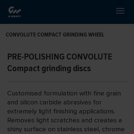
CONVOLUTE COMPACT GRINDING WHEEL
PRE-POLISHING CONVOLUTE
Compact grinding discs
Customised formulation with fine grain
and silicon carbide abrasives for
extremely light finishing applications.
Removes light scratches and creates a
shiny surface on stainless steel, chrome