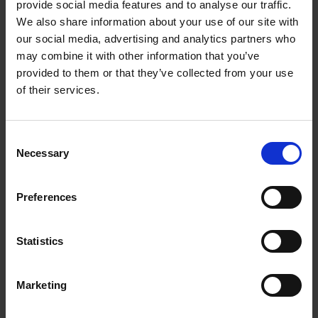
provide social media features and to analyse our traffic.
We also share information about your use of our site with
CONVOLUTE COMPACT GRINDING DISCS FOR
our social media, advertising and analytics partners who
DEBURRING
may combine it with other information that you’ve
Diese Werkzeuge eignen sich zur
provided to them or that they’ve collected from your use
Oberflächenvereinheitlichung, zum Entgraten,
of their services.
Überblenden und Reparieren.
Consent
Necessary
Selection
Preferences
Statistics
Marketing