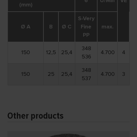
6
U/Min
VE
(mm)
S-Very
Ø A
B
Ø C
Fine
max.
PP
348
150
12,5
25,4
4.700
4
536
348
150
25
25,4
4.700
3
537
Other products