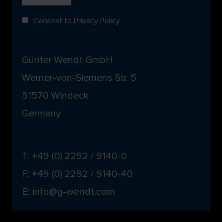
Consent to
Privacy Policy
Günter Wendt GmbH
Werner-von-Siemens Str. 5
51570 Windeck
Germany
T: +49 (0) 2292 / 9140-0
F: +49 (0) 2292 / 9140-40
E:
info@g-wendt.com