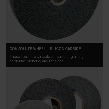
CONVOLUTE WHEEL – SILICON CARBIDE
These tools are suitable for surface graining,
deburring, blending and repairing.