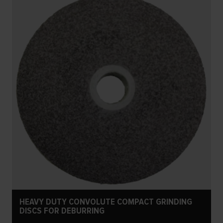
HEAVY DUTY CONVOLUTE COMPACT GRINDING
DISCS FOR DEBURRING