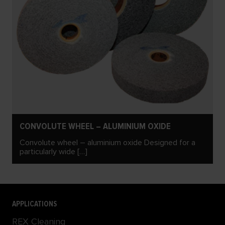
CONVOLUTE WHEEL – ALUMINIUM OXIDE
Convolute wheel – aluminium oxide Designed for a
particularly wide […]
APPLICATIONS
REX Cleaning