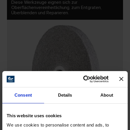
Diese Werkzeuge eignen sich zur
Oberflächenvereinheitlichung, zum Entgraten,
Überblenden und Reparieren.
Consent
Details
About
This website uses cookies
We use cookies to personalise content and ads, to