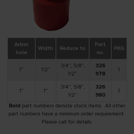
Arbor
Part
Width
Reduce to
PKG
hole
no.
3/4″, 5/8″,
326
1″
1/2″
1
1/2″
978
3/4″, 5/8″,
326
1″
1″
1
1/2″
980
Bold
part numbers denote stock items. All other
part numbers have a minimum order requirement.
Please call for details.