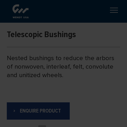
Telescopic Bushings
Nested bushings to reduce the arbors
of nonwoven, interleaf, felt, convolute
and unitized wheels.
ENQUIRE PRODUCT