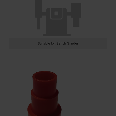
Suitable for: Bench Grinder