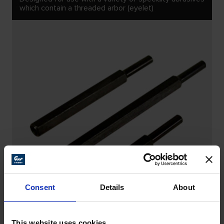
which contain a threaded arbor (eyelet)
Consent
Details
About
This website uses cookies