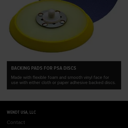
BACKING PADS FOR PSA DISCS
Made with flexible foam and smooth vinyl face for
use with either cloth or paper adhesive backed discs.
WENDT USA, LLC
Contact