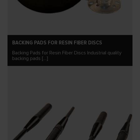
BACKING PADS FOR RESIN FIBER DISCS
Backing Pads for Resin Fiber Discs Industrial quality
backing pads […]