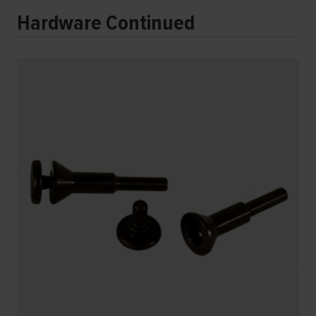
Hardware Continued