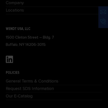
Company
Locations
WENDT USA, LLC
1500 Clinton Street – Bldg. 7
Buffalo, NY 14206-3015
POLICIES
General Terms & Conditions
Request SDS Information
Our E-Catalog