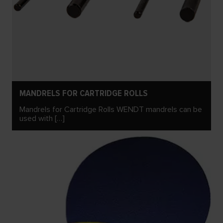
MANDRELS FOR CARTRIDGE ROLLS
Mandrels for Cartridge Rolls WENDT mandrels can be
used with […]