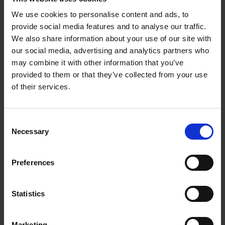
SHANK ADAPTERS FOR 1/4-20 THREADED
We use cookies to personalise content and ads, to
SHANKS
provide social media features and to analyse our traffic.
For mounting flap wheels and other accessories
We also share information about your use of our site with
which have a 1/4-20 shank
our social media, advertising and analytics partners who
may combine it with other information that you’ve
provided to them or that they’ve collected from your use
of their services.
Consent
Necessary
Selection
Preferences
Statistics
Marketing