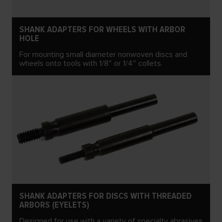
SHANK ADAPTERS FOR WHEELS WITH ARBOR
HOLE
For mounting small diameter nonwoven discs and
wheels onto tools with 1/8″ or 1/4″ collets.
SHANK ADAPTERS FOR DISCS WITH THREADED
ARBORS (EYELETS)
Designed for use with a variety of specialty abrasives