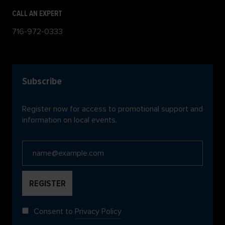
CALL AN EXPERT
716-972-0333
Subscribe
Register now for access to promotional support and
information on local events.
Consent to
Privacy Policy