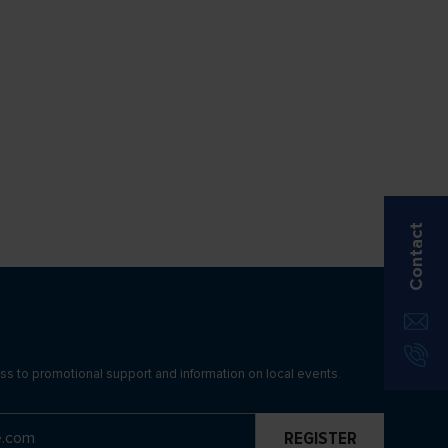
Contact
ss to promotional support and information on local events.