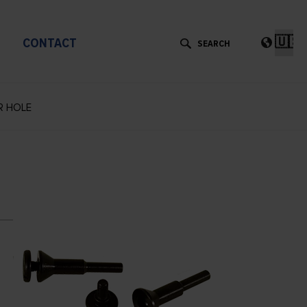
Cho
a
CONTACT
lan
R HOLE