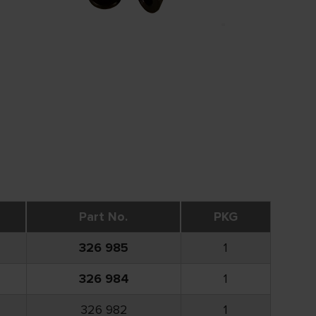
Part No.
PKG
326 985
1
326 984
1
326 982
1