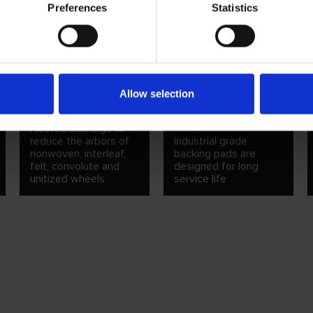
Preferences
Statistics
TELESCOPIC
BACKING PADS FOR
Allow selection
BUSHINGS
QUICK CHANGE
DISCS
Nested bushings to
reduce the arbors of
Industrial grade
nonwoven, interleaf,
backing pads are
felt, convolute and
designed for long
unitized wheels
service life