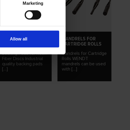
Marketing
BACKING PADS FOR
MANDRELS FOR
Allow all
RESIN FIBER DISCS
CARTRIDGE ROLLS
Backing Pads for Resin
Mandrels for Cartridge
Fiber Discs Industrial
Rolls WENDT
quality backing pads
mandrels can be used
[…]
with […]