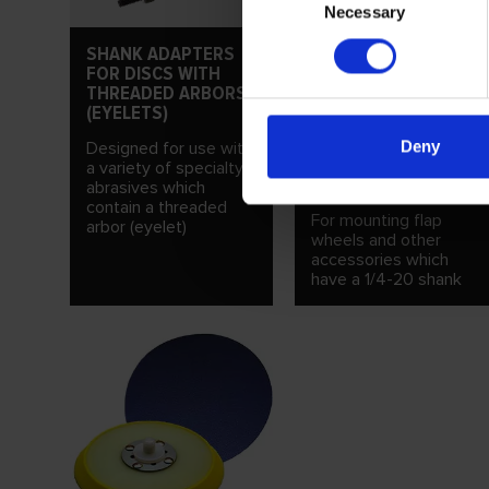
Necessary
Selection
SHANK ADAPTERS
FOR DISCS WITH
THREADED ARBORS
(EYELETS)
SHANK ADAPTERS
Deny
Designed for use with
FOR 1/4-20
a variety of specialty
THREADED SHANKS
abrasives which
contain a threaded
For mounting flap
arbor (eyelet)
wheels and other
accessories which
have a 1/4-20 shank