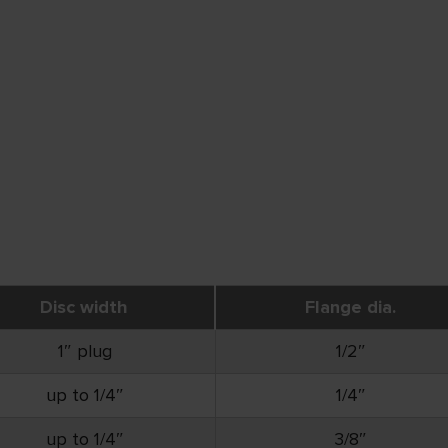
Disc width
Flange dia.
1″ plug
1/2″
up to 1/4″
1/4″
up to 1/4″
3/8″