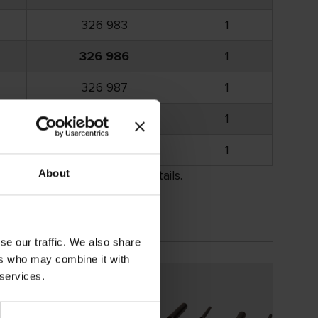
326 983
1
326 986
1
326 987
1
326 988
1
326 989
1
About
rement. Please call for details.
se our traffic. We also share
ers who may combine it with
 services.