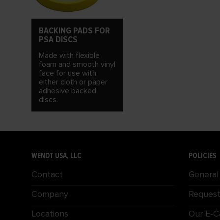
BACKING PADS FOR
PSA DISCS
Made with flexible
foam and smooth vinyl
face for use with
either cloth or paper
adhesive backed
discs.
WENDT USA, LLC
POLICIES
Contact
General
Company
Request
Locations
Our E-C