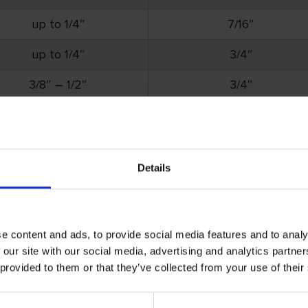
up to 1/4″
7/16″
up to 1/4″
3/4″
3/8″ – 1/2″
3/4″
up to 1/4″
3/4″
3/8″ – 1/2″
3/4″
Details
tems. All other part numbers have a minimum order requi
e content and ads, to provide social media features and to analy
 our site with our social media, advertising and analytics partn
 provided to them or that they’ve collected from your use of their