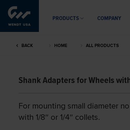
PRODUCTS
COMPANY
BACK
HOME
ALL PRODUCTS
Shank Adapters for Wheels wit
For mounting small diameter n
with 1/8″ or 1/4″ collets.