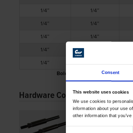
1/4″
1/4″
1/4″
1/4″
1/4″
1/4″
1/4″
3/8″
1/4″
3/8″
Consent
Bold
part numbers denote stock i
This website uses cookies
Hardware Continued
We use cookies to personalis
information about your use of
other information that you’ve
Consent