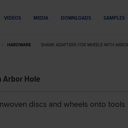
VIDEOS
MEDIA
DOWNLOADS
SAMPLES
HARDWARE
SHANK ADAPTERS FOR WHEELS WITH ARBO
h Arbor Hole
onwoven discs and wheels onto tools