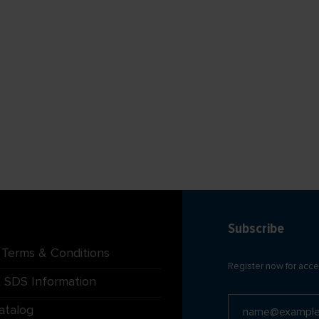
Subscribe
 Terms & Conditions
Register now for acce
 SDS Information
atalog