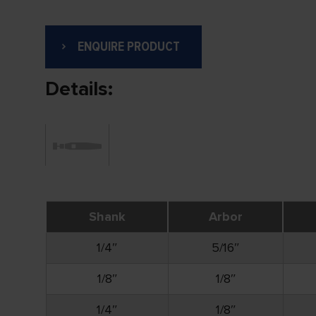
ENQUIRE PRODUCT
Details:
Shank
Arbor
1/4″
5/16″
1/8″
1/8″
1/4″
1/8″