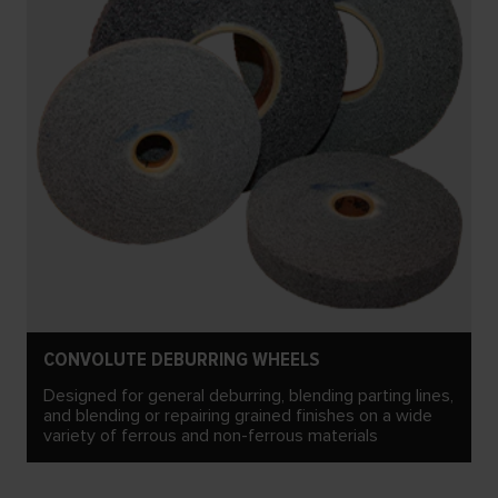
CONVOLUTE DEBURRING WHEELS
Designed for general deburring, blending parting lines,
and blending or repairing grained finishes on a wide
variety of ferrous and non-ferrous materials