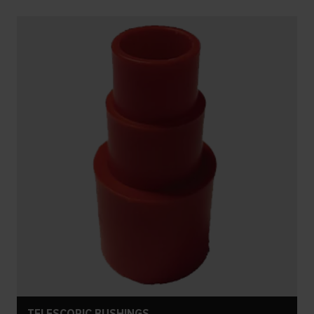
TELESCOPIC BUSHINGS