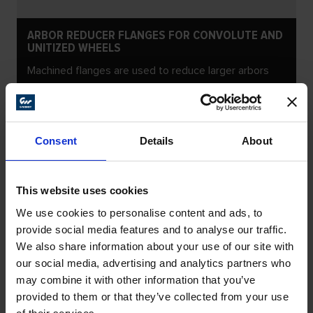
ARBOR REDUCER FLANGES FOR CONVOLUTE AND
UNITIZED WHEELS
Machined flanges are used to reduce larger arbors
Consent
Details
About
This website uses cookies
We use cookies to personalise content and ads, to
provide social media features and to analyse our traffic.
We also share information about your use of our site with
our social media, advertising and analytics partners who
may combine it with other information that you’ve
provided to them or that they’ve collected from your use