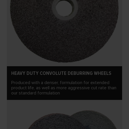
HEAVY DUTY CONVOLUTE DEBURRING WHEELS
Produced with a denser, formulation for extended
product life, as well as more aggressive cut rate than
our standard formulation