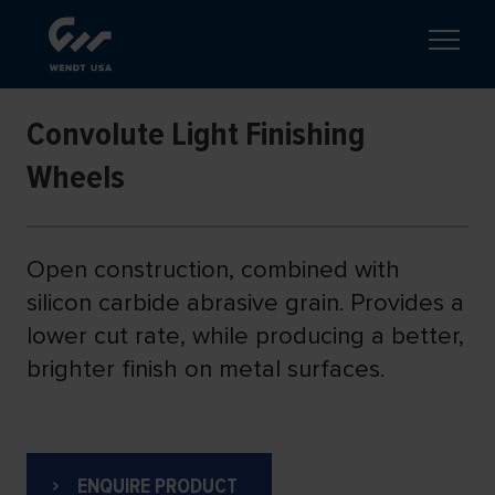
Convolute Light Finishing
Wheels
Open construction, combined with
silicon carbide abrasive grain. Provides a
lower cut rate, while producing a better,
brighter finish on metal surfaces.
ENQUIRE PRODUCT