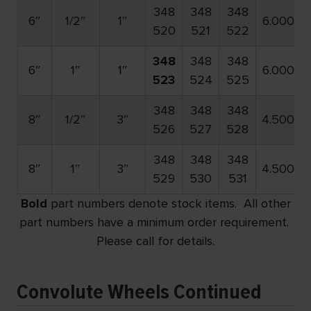
348
348
348
6″
1/2″
1″
6.000
520
521
522
348
348
348
6″
1″
1″
6.000
523
524
525
348
348
348
8″
1/2″
3″
4.500
526
527
528
348
348
348
8″
1″
3″
4.500
529
530
531
Bold
part numbers denote stock items. All other
part numbers have a minimum order requirement.
Please call for details.
Convolute Wheels Continued