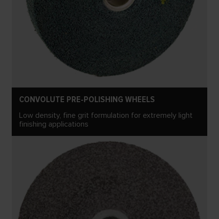
CONVOLUTE PRE-POLISHING WHEELS
Low density, fine grit formulation for extremely light
finishing applications