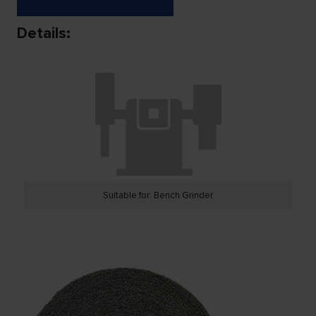
Details:
Suitable for: Bench Grinder