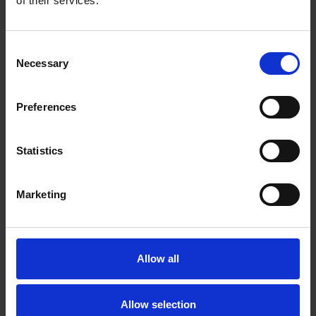
of their services.
Consent
Necessary
Selection
CONVOLUTE CLEAN AND FINISHING
Open structure with silicon carbide abrasive for
general cleaning
Preferences
Statistics
Marketing
Allow all
Allow selection