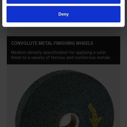
Deny
CONVOLUTE METAL FINISHING WHEELS
Medium density specification for applying a satin
finish to a variety of ferrous and nonferrous metals