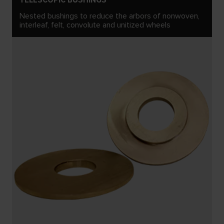
Nested bushings to reduce the arbors of nonwoven,
interleaf, felt, convolute and unitized wheels