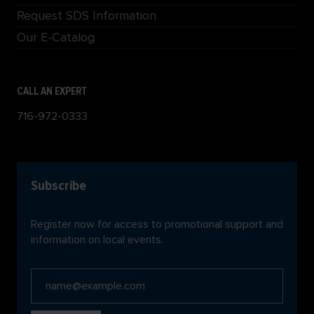
Request SDS Information
Our E-Catalog
CALL AN EXPERT
716-972-0333
Subscribe
Register now for access to promotional support and
information on local events.