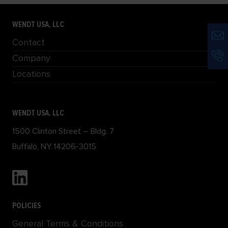
WENDT USA, LLC
Contact
Company
Locations
WENDT USA, LLC
1500 Clinton Street – Bldg. 7
Buffalo, NY 14206-3015
POLICIES
General Terms & Conditions