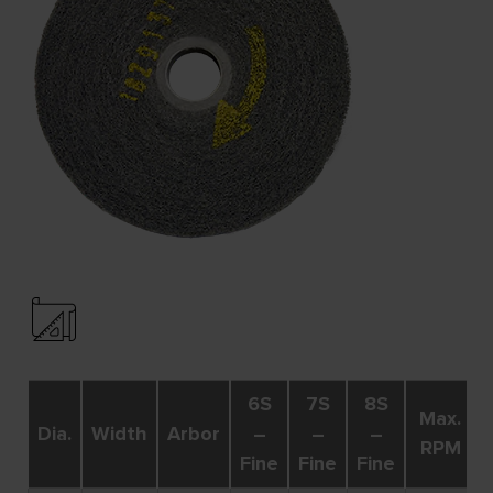
6S
7S
8S
Max.
Dia.
Width
Arbor
–
–
–
RPM
Fine
Fine
Fine