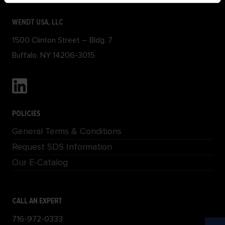
WENDT USA, LLC
1500 Clinton Street – Bldg. 7
Buffalo, NY 14206-3015
POLICIES
General Terms & Conditions
Request SDS Information
Our E-Catalog
CALL AN EXPERT
716-972-0333