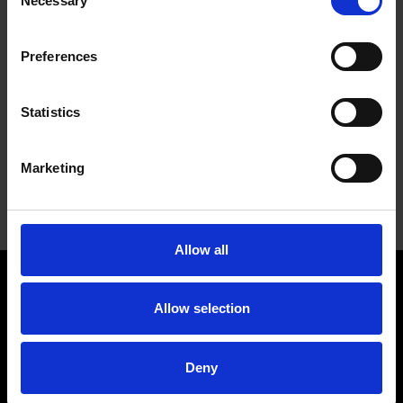
Necessary
Selection
123
123
123
1″
1/2″
1/8″
005
006
007
Preferences
1-
123
123
7/8″
1/8″
123 011
Statistics
1/2″
010
012
Bold
part numbers denote stock items. All other
Marketing
part numbers have a minimum order requirement.
Please call for details.
Allow all
WENDT USA, LLC
Allow selection
Contact
Company
Deny
Locations