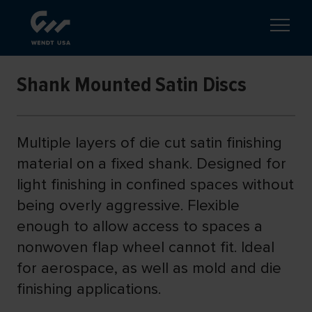
Shank Mounted Satin Discs
Multiple layers of die cut satin finishing
material on a fixed shank. Designed for
light finishing in confined spaces without
being overly aggressive. Flexible
enough to allow access to spaces a
nonwoven flap wheel cannot fit. Ideal
for aerospace, as well as mold and die
finishing applications.