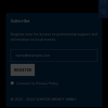
Subscribe
Register now for access to promotional support and
information on local events.
Consent to
Privacy Policy
© 2021 - 2022 GÜNTER WENDT GMBH