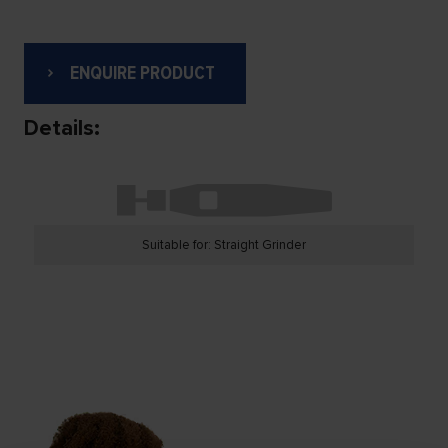
ENQUIRE PRODUCT
Details:
Suitable for: Straight Grinder