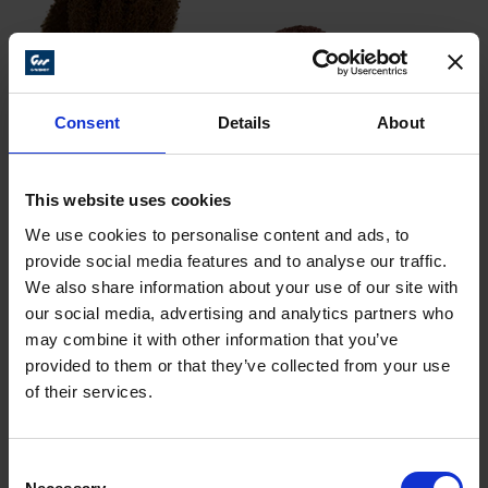
Consent
Details
About
This website uses cookies
We use cookies to personalise content and ads, to
provide social media features and to analyse our traffic.
We also share information about your use of our site with
our social media, advertising and analytics partners who
may combine it with other information that you’ve
HS
HD –
HS –
provided to them or that they’ve collected from your use
Dia.
Width
Shank
–
Coarse
Medium
of their services.
Fine
123
123
1″
3/8″
1/8″
123 001
Consent
000
002