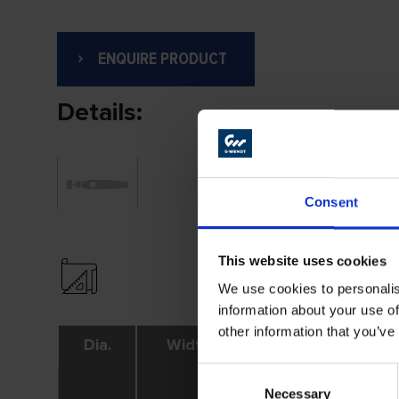
ENQUIRE PRODUCT
Details:
Consent
This website uses cookies
We use cookies to personalis
information about your use of
other information that you’ve
Dia.
Width
Shank
Consent
Necessary
Selection