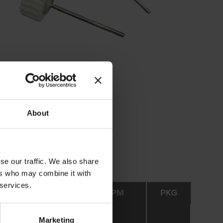
About
se our traffic. We also share
ers who may combine it with
 services.
Opt. RPM
Max. RPM
PKG
Marketing