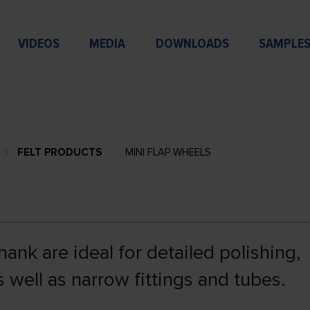
VIDEOS
MEDIA
DOWNLOADS
SAMPLE
FELT PRODUCTS
MINI FLAP WHEELS
ank are ideal for detailed polishing,
s well as narrow fittings and tubes.