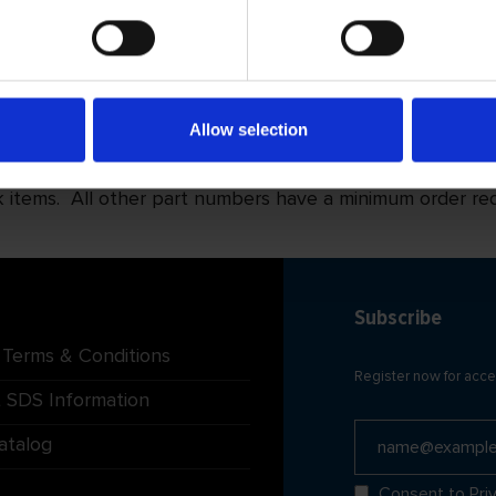
D2/H25
D2/H40
122 601
122 602
122 611
122 612
Allow selection
122 621
122 622
tems. All other part numbers have a minimum order requi
Subscribe
 Terms & Conditions
Register now for acce
 SDS Information
atalog
Consent to
Pri