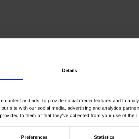
Details
e content and ads, to provide social media features and to analy
 our site with our social media, advertising and analytics partn
 provided to them or that they’ve collected from your use of their
Standard Flexibility
Soft
Medium
Preferences
Statistics