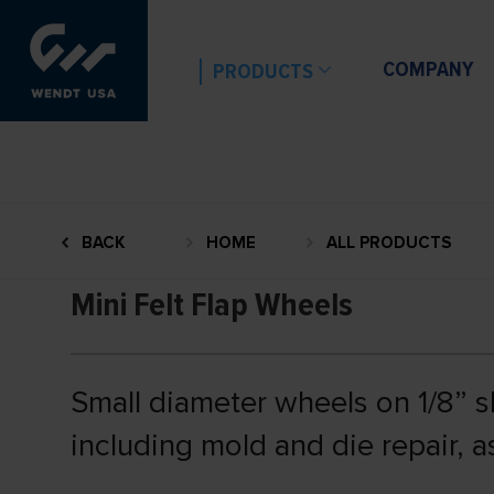
COMPANY
PRODUCTS
BACK
HOME
ALL PRODUCTS
Mini Felt Flap Wheels
Small diameter wheels on 1/8” sh
including mold and die repair, a