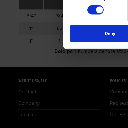
3/4″
3/4″
1/8″
1″
1/2″
1/8″
Deny
1″
1″
1/8″
Bold
part numbers denote stock i
WENDT USA, LLC
POLICIES
Contact
General
Company
Request
Locations
Our E-C