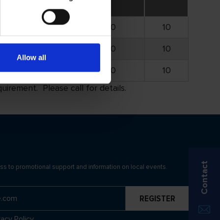
4.750
15.000
10
4.750
15.000
10
Allow all
4.750
15.000
10
rement. Please call for details.
Contact
ss to promotional support and information on local events.
vacy Policy