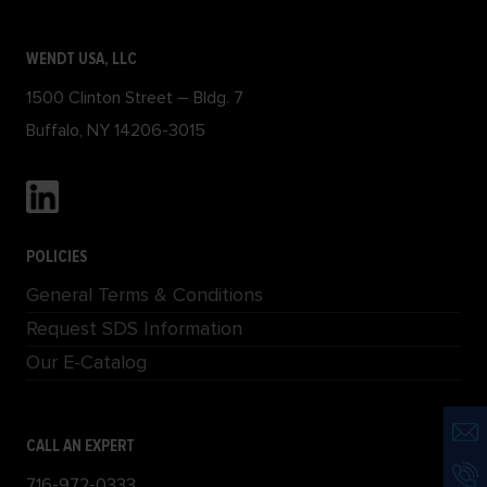
WENDT USA, LLC
1500 Clinton Street – Bldg. 7
Buffalo, NY 14206-3015
POLICIES
General Terms & Conditions
Request SDS Information
Our E-Catalog
CALL AN EXPERT
716-972-0333