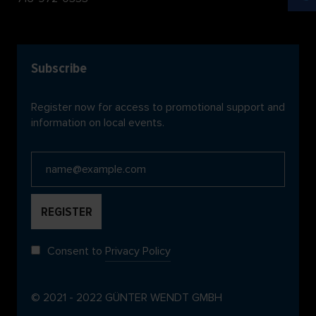
Subscribe
Register now for access to promotional support and
information on local events.
Consent to
Privacy Policy
© 2021 - 2022 GÜNTER WENDT GMBH