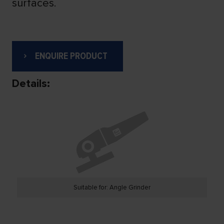
surfaces.
ENQUIRE PRODUCT
Details:
Suitable for: Angle Grinder