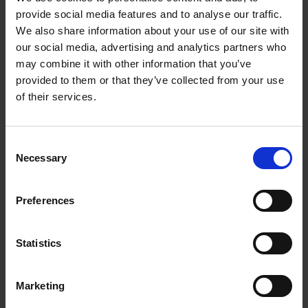
provide social media features and to analyse our traffic.
We also share information about your use of our site with
Standard
Extra
our social media, advertising and analytics partners who
Dia.
Arbor
Flexibility
Flexibility
may combine it with other information that you’ve
provided to them or that they’ve collected from your use
Soft
Medium
Soft
M
of their services.
D5/H25
D5/H40
D3/H25
D
4-
246
Consent
7/8″
245 611
245 616
Necessary
Selection
1/2″
612
4-
245
Preferences
5/8-11
245 621
245 626
1/2″
622
245
Statistics
5″
7/8″
245 631
245 636
24
632
Marketing
245
5″
5/8-11
245 641
245 646