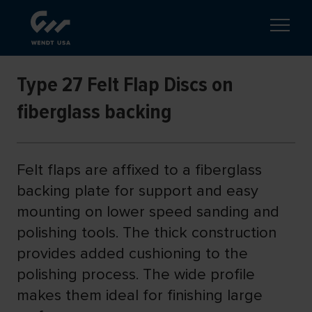
Type 27 Felt Flap Discs on
fiberglass backing
Felt flaps are affixed to a fiberglass
backing plate for support and easy
mounting on lower speed sanding and
polishing tools. The thick construction
provides added cushioning to the
polishing process. The wide profile
makes them ideal for finishing large