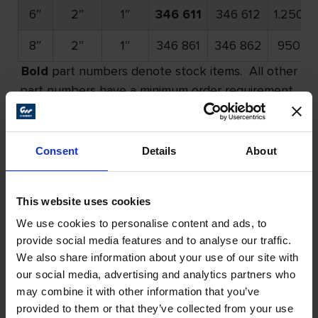
6″
2″
1″
346 611
346 612
1.250
8″
2″
1″
346 861
346 862
950
Bold
part numbers denote stock items. All other
part numbers have a minimum order requirement.
Please call for details.
Consent
Details
About
Felt Flap Wheels – Unmounted
Continued
This website uses cookies
We use cookies to personalise content and ads, to
provide social media features and to analyse our traffic.
We also share information about your use of our site with
our social media, advertising and analytics partners who
may combine it with other information that you’ve
provided to them or that they’ve collected from your use