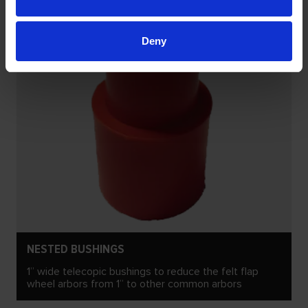
Deny
NESTED BUSHINGS
1” wide telecopic bushings to reduce the felt flap
wheel arbors from 1” to other common arbors