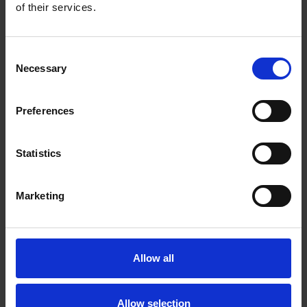
of their services.
Consent
Necessary
Selection
Preferences
Statistics
Marketing
UNMOUNTED FELT FLAP WHEELS
Designed for use on bench grinders and polishing
tools, where the operator can work the part against
the wheel
Allow all
Allow selection