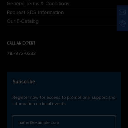
General Terms & Conditions
Request SDS Information
Our E-Catalog
CALL AN EXPERT
716-972-0333
Subscribe
Register now for access to promotional support and
information on local events.