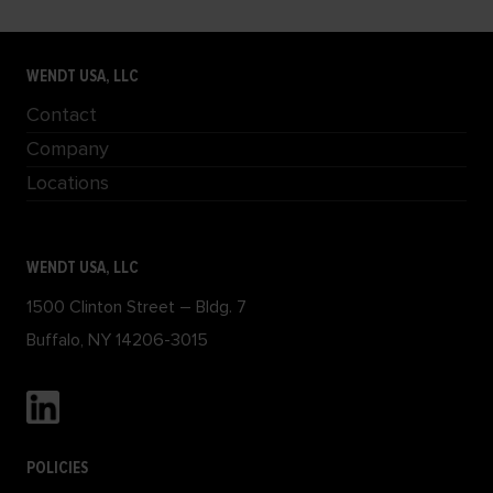
WENDT USA, LLC
Contact
Company
Locations
WENDT USA, LLC
1500 Clinton Street – Bldg. 7
Buffalo, NY 14206-3015
POLICIES