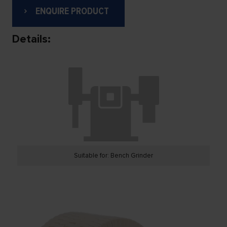
ENQUIRE PRODUCT
Details:
Suitable for: Bench Grinder