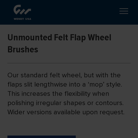
Unmounted Felt Flap Wheel
Brushes
Our standard felt wheel, but with the
flaps slit lengthwise into a ‘mop’ style.
This increases the flexibility when
polishing irregular shapes or contours.
Wider versions available upon request.