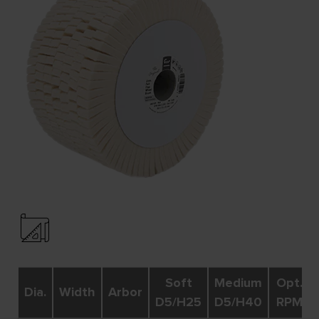
Soft
Medium
Opt.
Dia.
Width
Arbor
D5/H25
D5/H40
RPM