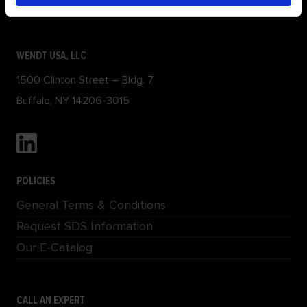
Locations
WENDT USA, LLC
1500 Clinton Street – Bldg. 7
Buffalo, NY 14206-3015
POLICIES
General Terms & Conditions
Request SDS Information
Our E-Catalog
CALL AN EXPERT