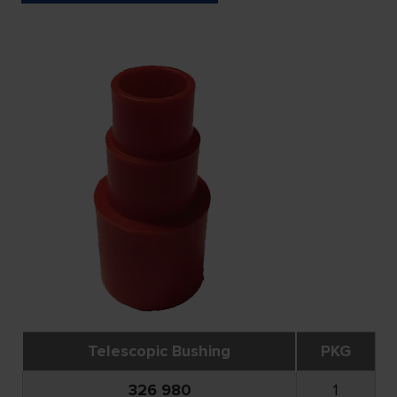
Telescopic Bushing
PKG
326 980
1