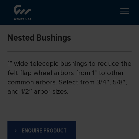
Nested Bushings
1” wide telecopic bushings to reduce the
felt flap wheel arbors from 1” to other
common arbors. Select from 3/4″, 5/8″,
and 1/2″ arbor sizes.
ENQUIRE PRODUCT