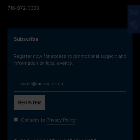
716-972-0333
Subscribe
Register now for access to promotional support and
information on local events.
Consent to
Privacy Policy