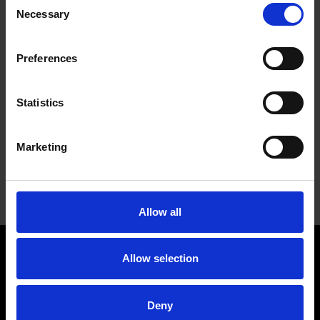
Necessary
Selection
Preferences
Statistics
UNMOUNTED FELT FLAP WHEELS
Marketing
Designed for use on bench grinders and polishing
tools, where the operator can work the part against
the wheel
Allow all
WENDT USA, LLC
Allow selection
Contact
Company
Deny