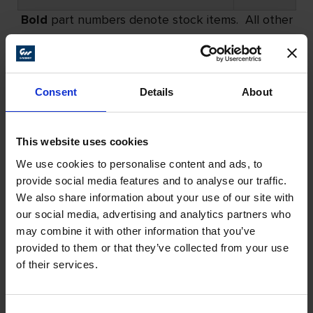
Bold
part numbers denote stock items. All other
part numbers have a minimum order requirement.
Please call for details.
Consent
Details
About
All Products
This website uses cookies
We use cookies to personalise content and ads, to
provide social media features and to analyse our traffic.
We also share information about your use of our site with
our social media, advertising and analytics partners who
may combine it with other information that you’ve
provided to them or that they’ve collected from your use
of their services.
Consent