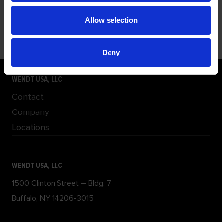
FILLET WELD GRINDER (FWG) ATTACHMENT
The FWG300 attaches to WENDT’s FPM230 tool and
Allow selection
provides a 12”
Deny
WENDT USA, LLC
Contact
Company
Locations
WENDT USA, LLC
1500 Clinton Street – Bldg. 7
Buffalo, NY 14206-3015