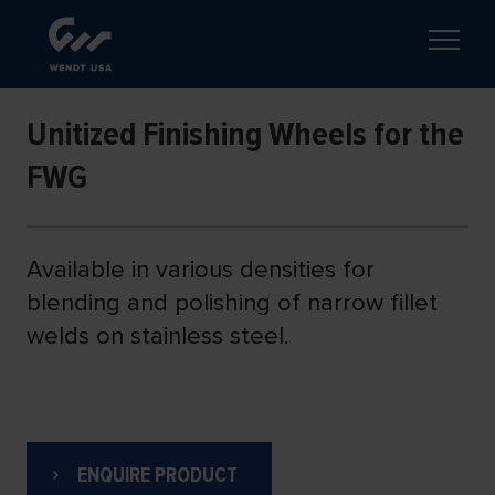
Unitized Finishing Wheels for the
FWG
Available in various densities for
blending and polishing of narrow fillet
welds on stainless steel.
ENQUIRE PRODUCT