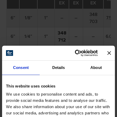
EX
EX
EX
348
6″
1/8″
1″
–
–
7.50
703
348
6″
1/4″
1″
–
–
6.00
712
348
348
6″
1/4″
1″
–
7.50
715
713
Bold
part numbers denote stock items. All other
Consent
Details
About
part numbers have a minimum order requirement.
Please call for details.
This website uses cookies
We use cookies to personalise content and ads, to
Fillet Weld Grinder (FWG)
provide social media features and to analyse our traffic.
We also share information about your use of our site with
Attachment Continued
our social media, advertising and analytics partners who