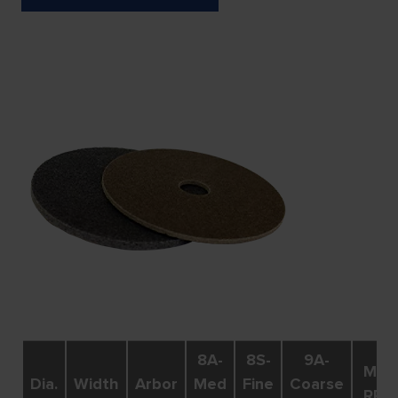
8A-
8S-
9A-
Max.
Dia.
Width
Arbor
Med
Fine
Coarse
RPM