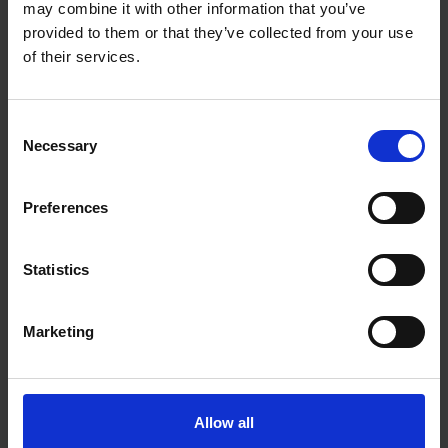
may combine it with other information that you’ve
provided to them or that they’ve collected from your use
of their services.
Consent
Necessary
Selection
Preferences
Statistics
Marketing
Allow all