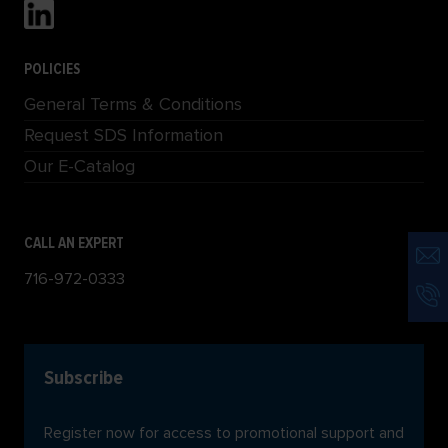
POLICIES
General Terms & Conditions
Request SDS Information
Our E-Catalog
CALL AN EXPERT
716-972-0333
Subscribe
Register now for access to promotional support and