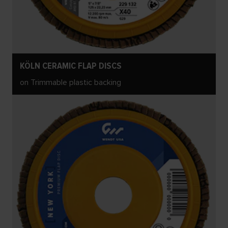
KÖLN CERAMIC FLAP DISCS
on Trimmable plastic backing