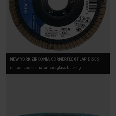
NEW YORK ZIRCONIA CORNERFLEX FLAP DISCS
on reduced diameter fiberglass backing