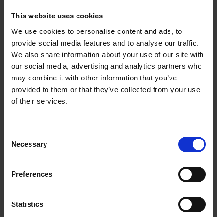
This website uses cookies
RIO ZIRCONIA FLAP DISCS
We use cookies to personalise content and ads, to
provide social media features and to analyse our traffic.
on fiberglass backing
We also share information about your use of our site with
our social media, advertising and analytics partners who
may combine it with other information that you’ve
provided to them or that they’ve collected from your use
of their services.
Consent
Necessary
Selection
Preferences
Statistics