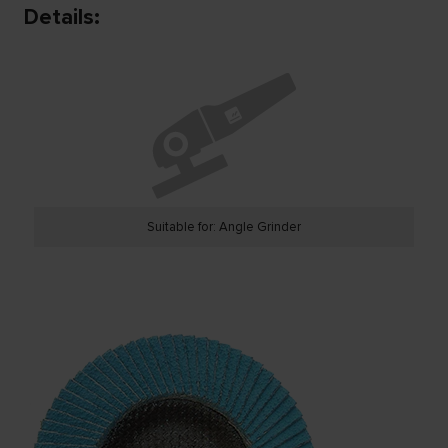
Details:
Suitable for: Angle Grinder