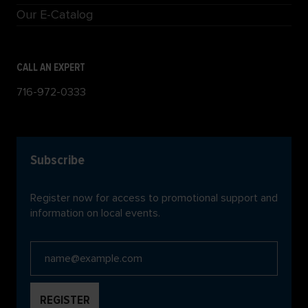
Our E-Catalog
CALL AN EXPERT
716-972-0333
Subscribe
Register now for access to promotional support and
information on local events.