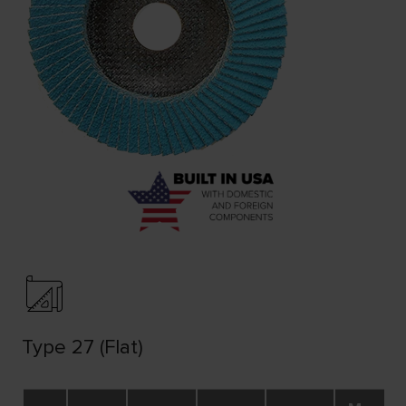
Type 27 (Flat)