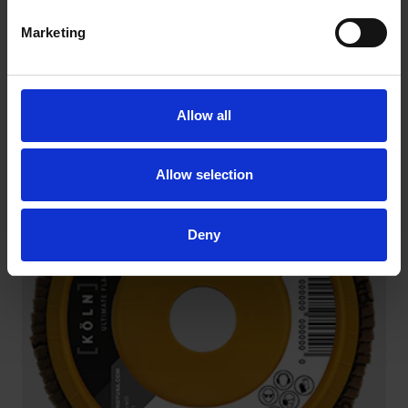
Marketing
RIO ZIRCONIA BIG BOY FLAP DISCS
Allow all
on fiberglass backing
Allow selection
Deny