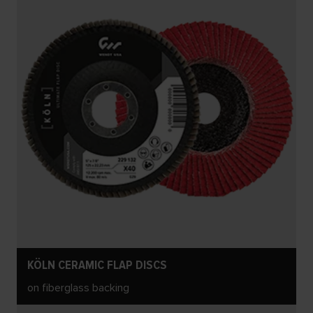
KÖLN CERAMIC FLAP DISCS
on fiberglass backing