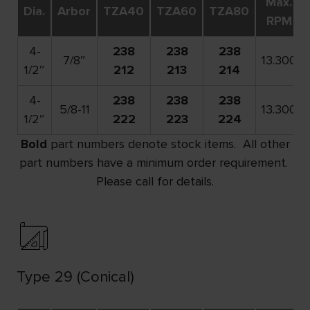
Max.
Dia.
Arbor
TZA40
TZA60
TZA80
RPM
4-
238
238
238
7/8″
13.300
1/2″
212
213
214
4-
238
238
238
5/8-11
13.300
1/2″
222
223
224
Bold
part numbers denote stock items. All other
part numbers have a minimum order requirement.
Please call for details.
Type 29 (Conical)