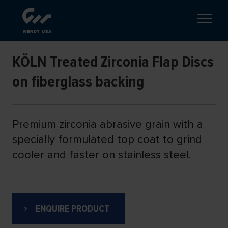
KÖLN Treated Zirconia Flap Discs
on fiberglass backing
Premium zirconia abrasive grain with a
specially formulated top coat to grind
cooler and faster on stainless steel.
ENQUIRE PRODUCT