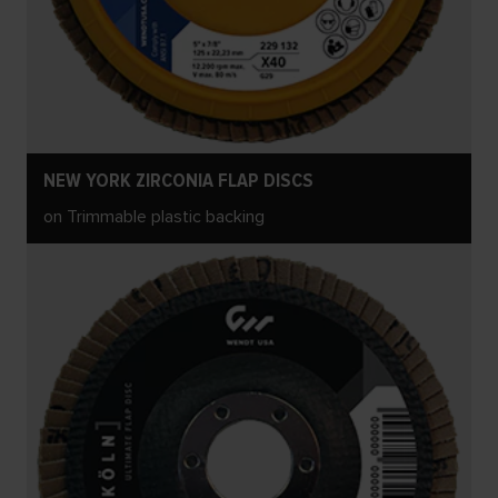
NEW YORK ZIRCONIA FLAP DISCS
on Trimmable plastic backing