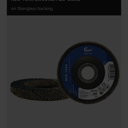
on fiberglass backing