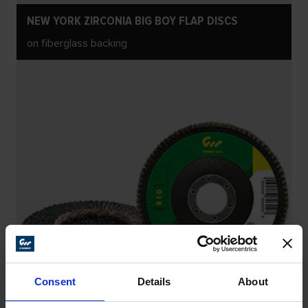
NEW YORK ZIRCONIA BIG BOY FLAP DISCS
on fiberglass backing
Consent
Details
About