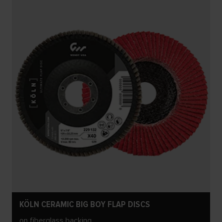
KÖLN CERAMIC BIG BOY FLAP DISCS
on fiberglass backing