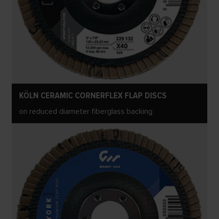
KÖLN CERAMIC CORNERFLEX FLAP DISCS
on reduced diameter fiberglass backing