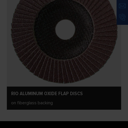
RIO ALUMINUM OXIDE FLAP DISCS
on fiberglass backing