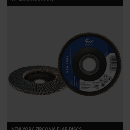
NEW YORK ZIRCONIA FLAP DISCS