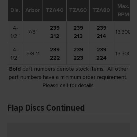
Max.
Dia.
Arbor
TZA40
TZA60
TZA80
RPM
4-
239
239
239
7/8″
13.300
1/2″
212
213
214
4-
239
239
239
5/8-11
13.300
1/2″
222
223
224
Bold
part numbers denote stock items. All other
part numbers have a minimum order requirement.
Please call for details.
Flap Discs Continued