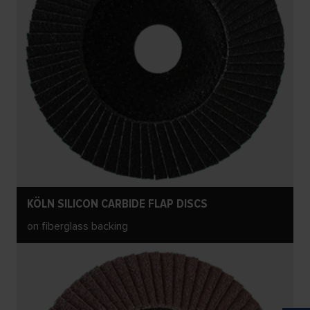
KÖLN SILICON CARBIDE FLAP DISCS
on fiberglass backing