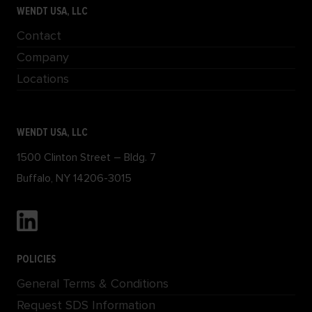
WENDT USA, LLC
Contact
Company
Locations
WENDT USA, LLC
1500 Clinton Street – Bldg. 7
Buffalo, NY 14206-3015
POLICIES
General Terms & Conditions
Request SDS Information