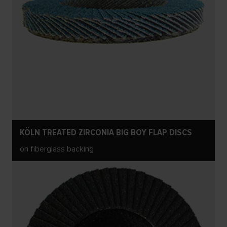
KÖLN TREATED ZIRCONIA BIG BOY FLAP DISCS
on fiberglass backing