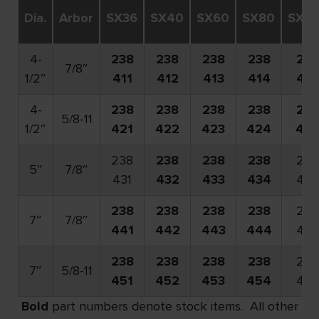
Dia.
Arbor
SX36
SX40
SX60
SX80
SX12
4-
238
238
238
238
238
7/8″
1/2″
411
412
413
414
416
4-
238
238
238
238
238
5/8-11
1/2″
421
422
423
424
42
238
238
238
238
238
5″
7/8″
431
432
433
434
436
238
238
238
238
238
7″
7/8″
441
442
443
444
446
238
238
238
238
238
7″
5/8-11
451
452
453
454
456
Bold
part numbers denote stock items. All other