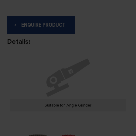
ENQUIRE PRODUCT
Details:
Suitable for: Angle Grinder