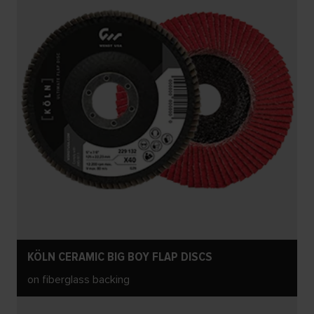
KÖLN CERAMIC BIG BOY FLAP DISCS
on fiberglass backing