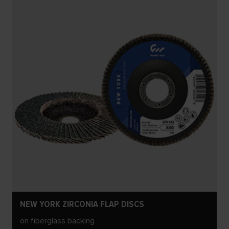
NEW YORK ZIRCONIA FLAP DISCS
on fiberglass backing