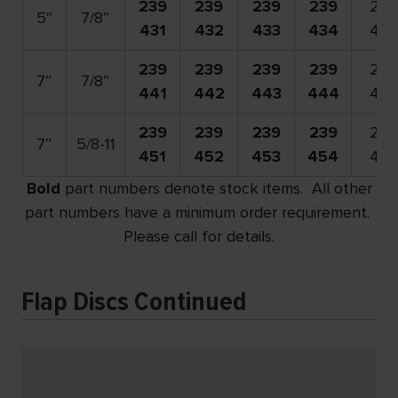
239
239
239
239
239
5″
7/8″
431
432
433
434
436
239
239
239
239
239
7″
7/8″
441
442
443
444
446
239
239
239
239
239
7″
5/8-11
451
452
453
454
456
Bold
part numbers denote stock items. All other
part numbers have a minimum order requirement.
Please call for details.
Flap Discs Continued