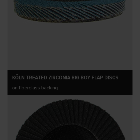
KÖLN TREATED ZIRCONIA BIG BOY FLAP DISCS
on fiberglass backing