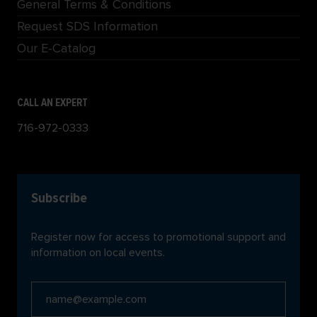
General Terms & Conditions
Request SDS Information
Our E-Catalog
CALL AN EXPERT
716-972-0333
Subscribe
Register now for access to promotional support and
information on local events.