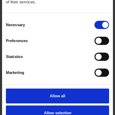
of their services.
RIO ZIRCONIA BIG BOY FLAP DISCS
Consent
on fiberglass backing
Necessary
Selection
Preferences
Statistics
Marketing
Allow all
Allow selection