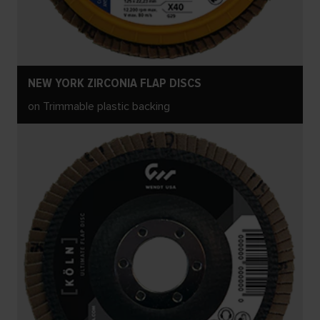
NEW YORK ZIRCONIA FLAP DISCS
on Trimmable plastic backing