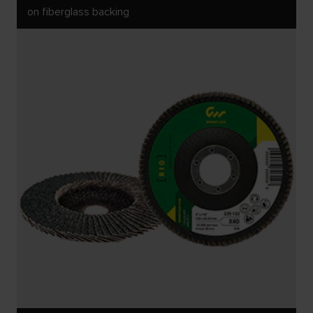
on fiberglass backing