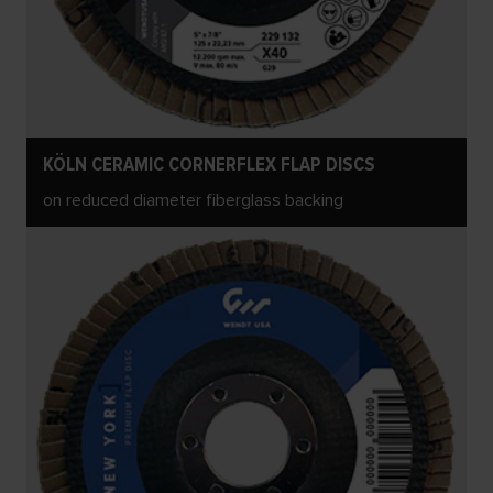
KÖLN CERAMIC CORNERFLEX FLAP DISCS
on reduced diameter fiberglass backing