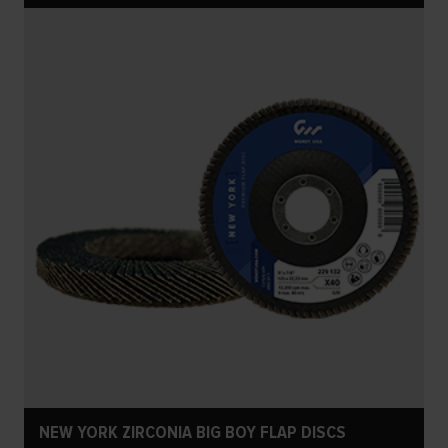
NEW YORK ZIRCONIA BIG BOY FLAP DISCS