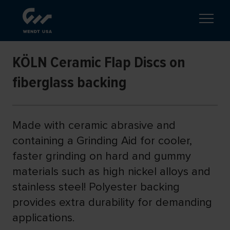
KÖLN Ceramic Flap Discs on
fiberglass backing
Made with ceramic abrasive and
containing a Grinding Aid for cooler,
faster grinding on hard and gummy
materials such as high nickel alloys and
stainless steel! Polyester backing
provides extra durability for demanding
applications.