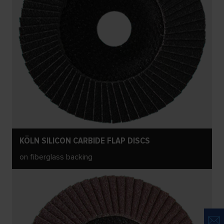
KÖLN SILICON CARBIDE FLAP DISCS
on fiberglass backing