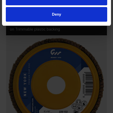
Deny
KÖLN CERAMIC FLAP DISCS
on Trimmable plastic backing