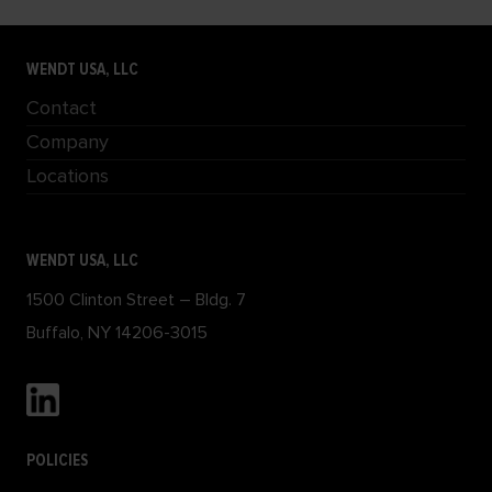
WENDT USA, LLC
Contact
Company
Locations
WENDT USA, LLC
1500 Clinton Street – Bldg. 7
Buffalo, NY 14206-3015
POLICIES