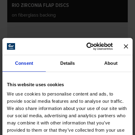
RIO ZIRCONIA FLAP DISCS
on fiberglass backing
Consent
Details
About
This website uses cookies
We use cookies to personalise content and ads, to
provide social media features and to analyse our traffic.
We also share information about your use of our site with
our social media, advertising and analytics partners who
may combine it with other information that you’ve
provided to them or that they’ve collected from your use