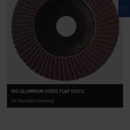
RIO ALUMINUM OXIDE FLAP DISCS
on fiberglass backing