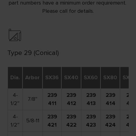
part numbers have a minimum order requirement.
Please call for details.
Type 29 (Conical)
Dia.
Arbor
SX36
SX40
SX60
SX80
SX12
4-
239
239
239
239
239
7/8″
1/2″
411
412
413
414
416
4-
239
239
239
239
239
5/8-11
1/2″
421
422
423
424
42