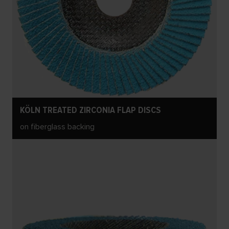
KÖLN TREATED ZIRCONIA FLAP DISCS
on fiberglass backing