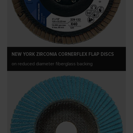
NEW YORK ZIRCONIA CORNERFLEX FLAP DISCS
on reduced diameter fiberglass backing