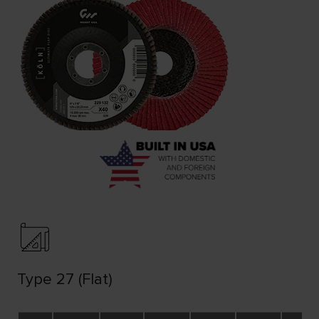
Type 27 (Flat)