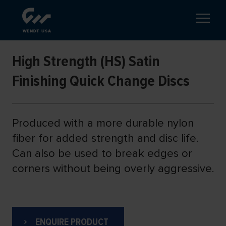
High Strength (HS) Satin
Finishing Quick Change Discs
Produced with a more durable nylon
fiber for added strength and disc life.
Can also be used to break edges or
corners without being overly aggressive.
ENQUIRE PRODUCT