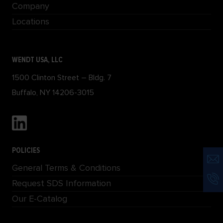
Company
Locations
WENDT USA, LLC
1500 Clinton Street – Bldg. 7
Buffalo, NY 14206-3015
POLICIES
General Terms & Conditions
Request SDS Information
Our E-Catalog