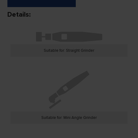
Details:
Suitable for: Straight Grinder
Suitable for: Mini Angle Grinder