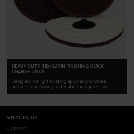
HEAVY DUTY (HD) SATIN FINISHING QUICK
CHANGE DISCS
Designed for light finishing applications where
surface conditioning material is too aggressive
WENDT USA, LLC
Contact