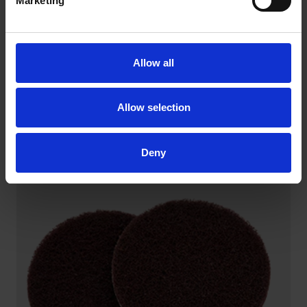
Marketing
Allow all
Allow selection
BACKING PADS FOR QUICK CHANGE DISCS
Industrial grade backing pads are designed for long
service life
Deny