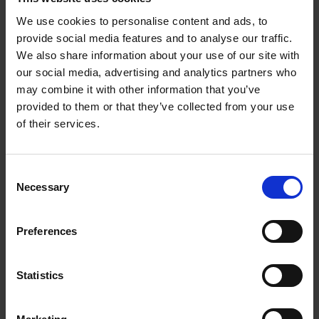
part numbers have a minimum order requirement.
Please call for details.
We use cookies to personalise content and ads, to
provide social media features and to analyse our traffic.
We also share information about your use of our site with
Quick Change Satin Finishing
our social media, advertising and analytics partners who
may combine it with other information that you’ve
Continued
provided to them or that they’ve collected from your use
of their services.
Consent
Necessary
Selection
Preferences
Statistics