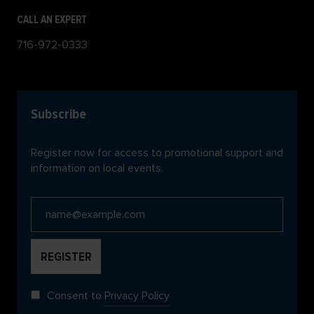
CALL AN EXPERT
716-972-0333
Subscribe
Register now for access to promotional support and
information on local events.
Consent to
Privacy Policy