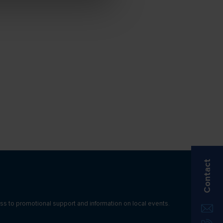
Contact
ss to promotional support and information on local events.