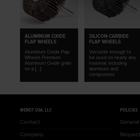
ALUMINUM OXIDE
SILICON CARBIDE
FLAP WHEELS
FLAP WHEELS
Aluminum Oxide Flap
Versatile enough to
Wheels Premium
be used on nearly any
Aluminum Oxide grain
material, including
on a […]
aluminum and
composites
WENDT USA, LLC
POLICIES
Contact
General
Company
Request