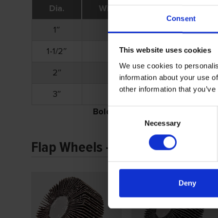
Dia.
Width
Shank
Consent
1″
1″
1/4″
1-1/2″
1″
1/4″
This website uses cookies
We use cookies to personalis
2″
1″
1/4″
information about your use of
other information that you’ve
3″
1″
1/4″
Bold
part numbers denote stock i
Consent
Necessary
Selection
Flap Wheels – Shank Mounted 
Deny