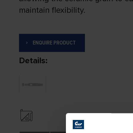
maintain flexibility.
ENQUIRE PRODUCT
Details: