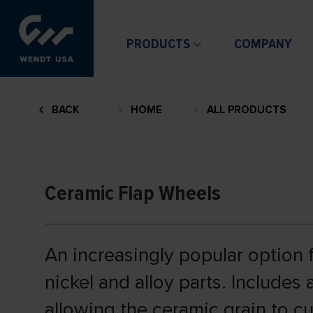
PRODUCTS
COMPANY
BACK
HOME
ALL PRODUCTS
Ceramic Flap Wheels
An increasingly popular option fo
nickel and alloy parts. Includes
allowing the ceramic grain to cu