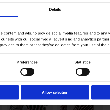
SX60
SX80
SX120
Details
112 464
112 465
112 467
112 484
112 485
112 487
e content and ads, to provide social media features and to analy
112 544
112 545
112 547
 our site with our social media, advertising and analytics partn
 provided to them or that they’ve collected from your use of their
112 644
112 645
112 647
tems. All other part numbers have a minimum order requi
Preferences
Statistics
Continued
Allow selection