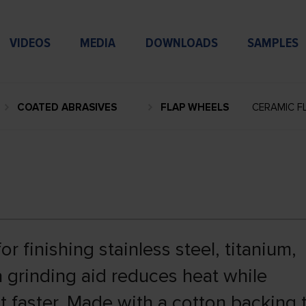
VIDEOS
MEDIA
DOWNLOADS
SAMPLES
COATED ABRASIVES
FLAP WHEELS
CERAMIC F
r finishing stainless steel, titanium,
 a grinding aid reduces heat while
t faster. Made with a cotton backing 