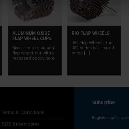
ALUMINUM OXIDE
RIO FLAP WHEELS
FLAP WHEEL CUPS
RIO Flap Wheels The
Similar to a traditional
RIO series is a limited
flap wheel, but with a
range […]
recessed epoxy core
Subscribe
 Terms & Conditions
Register now for acce
 SDS Information