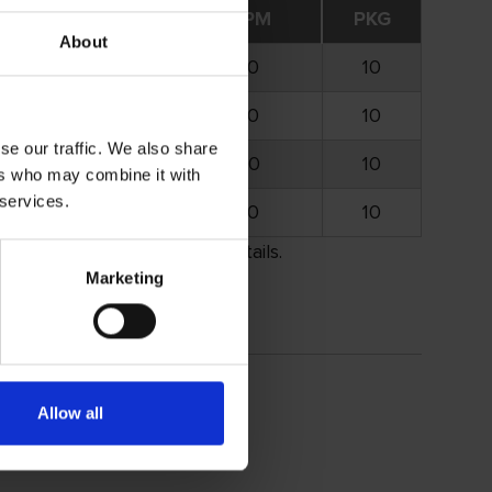
Opt. RPM
Max. RPM
PKG
About
25.000
35.000
10
20.000
30.000
10
se our traffic. We also share
16.000
25.000
10
ers who may combine it with
 services.
13.000
20.000
10
rement. Please call for details.
Marketing
Allow all